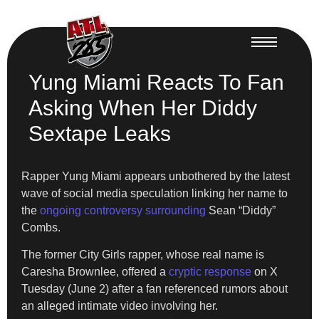
Yung Miami Reacts To Fan
Asking When Her Diddy
Sextape Leaks
Rapper Yung Miami appears unbothered by the latest
wave of social media speculation linking her name to
the
ongoing controversy surrounding
Sean “Diddy”
Combs.
The former City Girls rapper, whose real name is
Caresha Brownlee, offered a
cryptic response
on X
Tuesday (June 2) after a fan referenced rumors about
an alleged intimate video involving her.