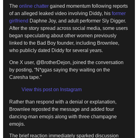
The
online chatter
gained momentum following reports
of an alleged leaked video involving Diddy, his
former
girlfriend
Daphne Joy, and adult performer Sly Digger.
After the story spread across social media, some users
began speculating about other women previously
linked to the Bad Boy founder, including Brownlee,
who publicly dated Diddy for several years.
One X user, @BrotherDejon, joined the conversation
by posting, “N*ggas saying they waiting on the
Caresha tape.”
View this post on Instagram
Rather than respond with a denial or explanation,
Brownlee reposted the message and added four
dancing-man emojis along with three champagne
emojis.
The brief reaction immediately sparked discussion