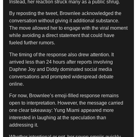
Instead, her reaction struck many as a public shrug.
By reposting the tweet, Brownlee acknowledged the
conversation without giving it additional substance.
The move allowed her to engage with the viral moment
while avoiding a direct statement that could have
fueled further rumors.
The timing of the response also drew attention. It
arrived less than 24 hours after reports involving
Daphne Joy and Diddy dominated social media
conversations and prompted widespread debate
online.
For now, Brownlee’s emoji-filled response remains
open to interpretation. However, the message carried
one clear takeaway: Yung Miami appeared more
interested in laughing at the speculation than
addressing it.
Whether intentional or not, her seven emojis quickly