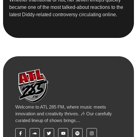
became one of the most talked-about reactions to the
latest Diddy-related controversy circulating online.
Welcome to ATL 285 FM, where music meets
innovation and creativity thrives. 🎶 Our carefully
curated lineup of shows brings…