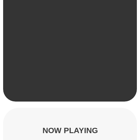
NOW PLAYING