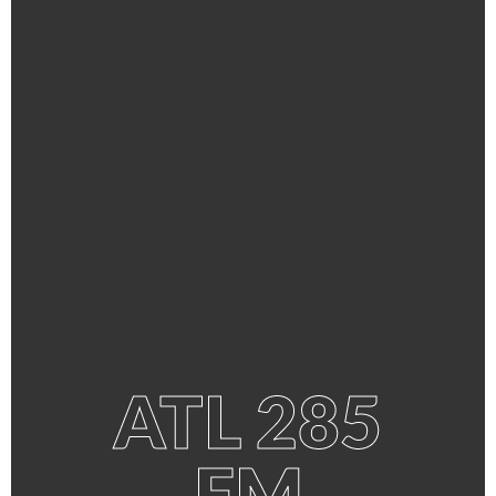
ATL 285