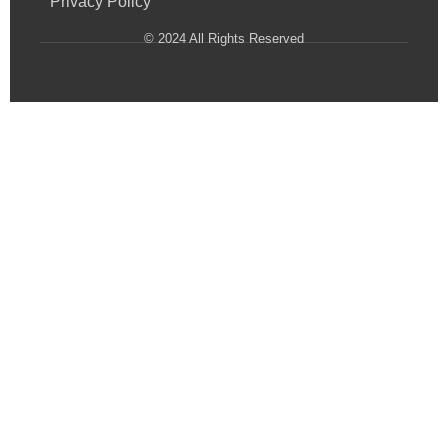
Privacy Policy
© 2024 All Rights Reserved