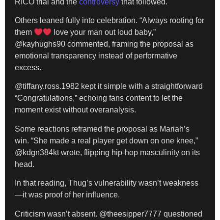
RICO trial and the
controversy
that followed.
Others leaned fully into celebration. “Always rooting for
them
love your man out loud baby,”
@kayhughs90 commented, framing the proposal as
emotional transparency instead of performative
excess.
@tiffany.ross.1982 kept it simple with a straightforward
“Congratulations,” echoing fans content to let the
moment exist without overanalysis.
Some reactions reframed the proposal as Mariah’s
win. “She made a real player get down on one knee,”
@kdgn384kt wrote, flipping hip-hop masculinity on its
head.
In that reading, Thug’s vulnerability wasn’t weakness
—it was proof of her influence.
Criticism wasn’t absent. @theesipper7777 questioned