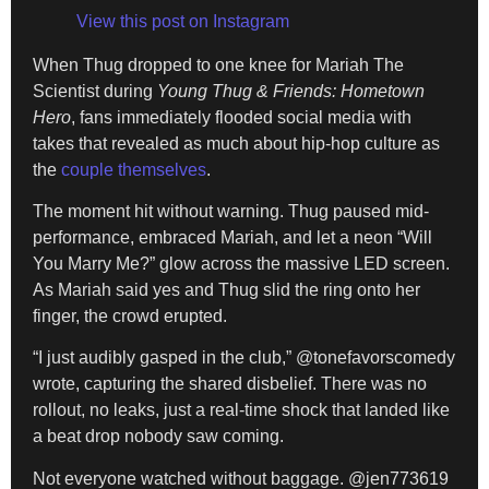
View this post on Instagram
When Thug dropped to one knee for Mariah The
Scientist during
Young Thug & Friends: Hometown
Hero
, fans immediately flooded social media with
takes that revealed as much about hip-hop culture as
the
couple themselves
.
The moment hit without warning. Thug paused mid-
performance, embraced Mariah, and let a neon “Will
You Marry Me?” glow across the massive LED screen.
As Mariah said yes and Thug slid the ring onto her
finger, the crowd erupted.
“I just audibly gasped in the club,” @tonefavorscomedy
wrote, capturing the shared disbelief. There was no
rollout, no leaks, just a real-time shock that landed like
a beat drop nobody saw coming.
Not everyone watched without baggage. @jen773619