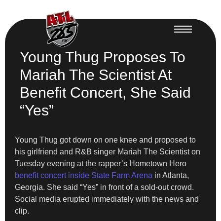
Young Thug Proposes To
Mariah The Scientist At
Benefit Concert, She Said
“Yes”
Young Thug got down on one knee and proposed to
his girlfriend and R&B singer Mariah The Scientist on
Tuesday evening at the rapper’s Hometown Hero
benefit concert inside State Farm Arena
in Atlanta,
Georgia. She said “Yes” in front of a sold-out crowd.
Social media erupted immediately with the news and
clip.