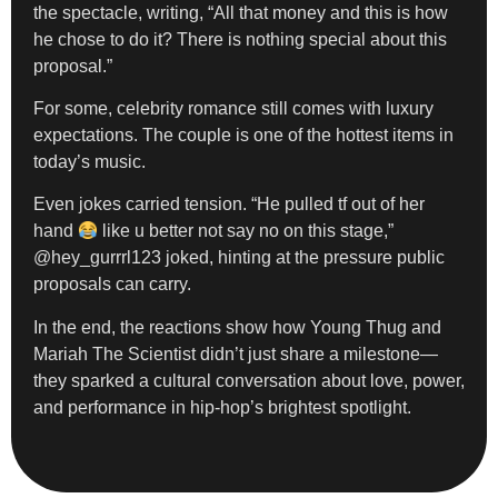
the spectacle, writing, “All that money and this is how
he chose to do it? There is nothing special about this
proposal.”
For some, celebrity romance still comes with luxury
expectations. The couple is one of the hottest items in
today’s music.
Even jokes carried tension. “He pulled tf out of her
hand
like u better not say no on this stage,”
@hey_gurrrl123 joked, hinting at the pressure public
proposals can carry.
In the end, the reactions show how Young Thug and
Mariah The Scientist didn’t just share a milestone—
they sparked a cultural conversation about love, power,
and performance in hip-hop’s brightest spotlight.