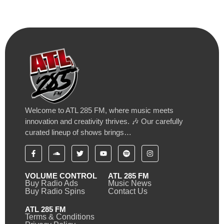
Welcome to ATL 285 FM, where music meets
innovation and creativity thrives. 🎶 Our carefully
curated lineup of shows brings…
VOLUME CONTROL
ATL 285 FM
Buy Radio Ads
Music News
Buy Radio Spins
Contact Us
ATL 285 FM
Terms & Conditions