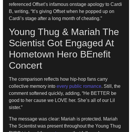
referenced Offset’s infamous onstage apology to Cardi
B, writing, “It’s giving Offset when he popped up on
Cardi’s stage after a long month of cheating.”
Young Thug & Mariah The
Scientist Got Engaged At
Hometown Hero BEnefit
Concert
The comparison reflects how hip-hop fans carry
collective memory into
every public romance
. Still, the
comment softened quickly, adding, “He BETTER be
good to her cause we LOVE her. She’s all of our Lil
sister.”
The message was clear: Mariah is protected. Mariah
The Scientist was present throughout the Young Thug