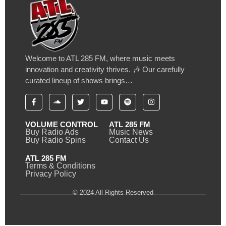
Welcome to ATL 285 FM, where music meets
innovation and creativity thrives. 🎶 Our carefully
curated lineup of shows brings…
VOLUME CONTROL
ATL 285 FM
Buy Radio Ads
Music News
Buy Radio Spins
Contact Us
ATL 285 FM
Terms & Conditions
Privacy Policy
© 2024 All Rights Reserved