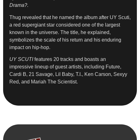
Drama?.
Thug revealed that he named the album after UY Scuti,
a red supergiant star considered one of the largest
known in the universe. The title, he explained,
symbolizes the scale of his return and his enduring
impact on hip-hop.
UY SCUTI
features 20 tracks and boasts an
impressive lineup of guest artists, including Future,
Cardi B, 21 Savage, Lil Baby, T.I., Ken Carson, Sexyy
Red, and Mariah The Scientist.