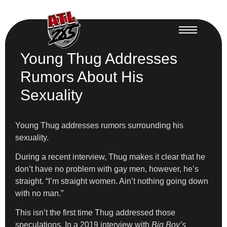
Young Thug Addresses
Rumors About His
Sexuality
Young Thug addresses rumors surrounding his
sexuality.
During a recent interview, Thug makes it clear that he
don’t have no problem with gay men, however, he’s
straight. “I’m straight women. Ain’t nothing going down
with no man.”
This isn’t the first time Thug addressed those
speculations. In a 2019 interview with
Big Boy’s