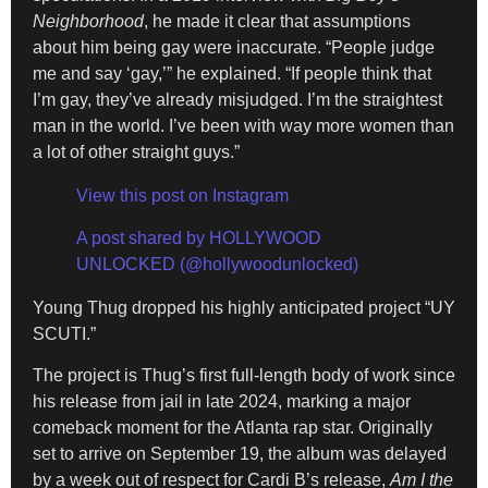
Neighborhood
, he made it clear that assumptions
about him being gay were inaccurate. “People judge
me and say ‘gay,’” he explained. “If people think that
I’m gay, they’ve already misjudged. I’m the straightest
man in the world. I’ve been with way more women than
a lot of other straight guys.”
View this post on Instagram
A post shared by HOLLYWOOD
UNLOCKED (@hollywoodunlocked)
Young Thug dropped his highly anticipated project “UY
SCUTI.”
The project is Thug’s first full-length body of work since
his release from jail in late 2024, marking a major
comeback moment for the Atlanta rap star. Originally
set to arrive on September 19, the album was delayed
by a week out of respect for Cardi B’s release,
Am I the