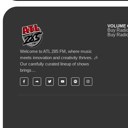
VOLUME 
Buy Radi
Buy Radio
Welcome to ATL 285 FM, where music
meets innovation and creativity thrives. 🎶
Our carefully curated lineup of shows
brings…