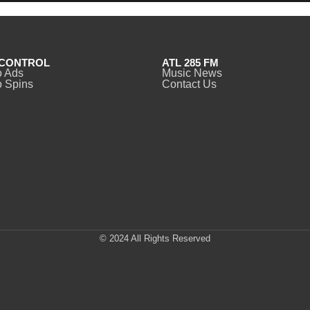
CONTROL
ATL 285 FM
o Ads
Music News
 Spins
Contact Us
© 2024 All Rights Reserved