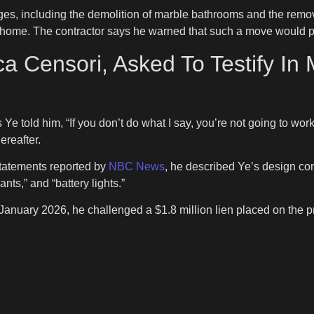
ges, including the demolition of marble bathrooms and the remov
e home. The contractor says he warned that such a move would p
a Censori, Asked To Testify In
 Ye told him, “If you don’t do what I say, you’re not going to wo
ereafter.
statements reported by
NBC News
, he described Ye’s design co
nts,” and “battery lights.”
in January 2026, he challenged a $1.8 million lien placed on the 