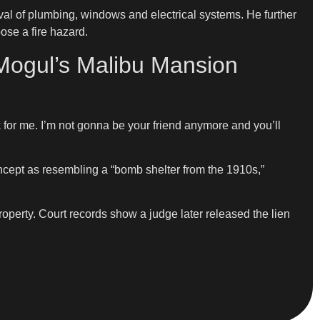
al of plumbing, windows and electrical systems. He further
ose a fire hazard.
 Mogul’s Malibu Mansion
rk for me. I’m not gonna be your friend anymore and you’ll
ncept as resembling a “bomb shelter from the 1910s,”
property. Court records show a judge later released the lien