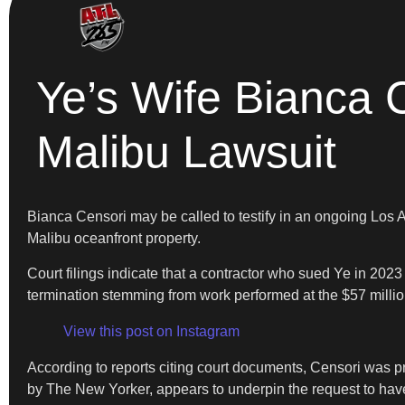
Ye’s Wife Bianca C
Malibu Lawsuit
Bianca Censori may be called to testify in an ongoing Los 
Malibu oceanfront property.
Court filings indicate that a contractor who sued Ye in 202
termination stemming from work performed at the $57 mill
View this post on Instagram
According to reports citing court documents, Censori was pre
by The New Yorker, appears to underpin the request to have