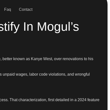
Faq
Contact
tify In Mogul’s
, better known as Kanye West, over renovations to his
es unpaid wages, labor code violations, and wrongful
ss. That characterization, first detailed in a 2024 feature