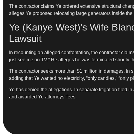
The contractor claims Ye ordered extensive structural chan
alleges Ye proposed relocating large generators inside th
Ye (Kanye West)’s Wife BIanc
Lawsuit
In recounting an alleged confrontation, the contractor claims
just see me on TV.” He alleges he was terminated shortly th
The contractor seeks more than $1 million in damages. In 
adding that Ye wanted no electricity, “only candles,” “only pla
Ye has denied the allegations. In separate litigation filed 
and awarded Ye attorneys’ fees.