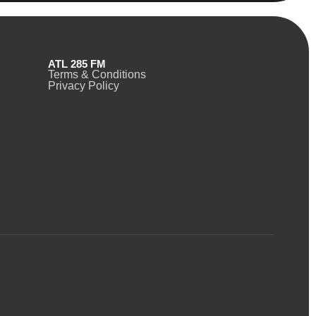
ATL 285 FM
Terms & Conditions
Privacy Policy