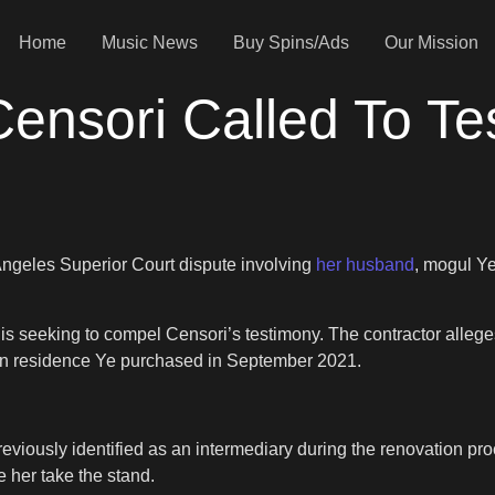
Home
Music News
Buy Spins/Ads
Our Mission
ensori Called To Tes
Angeles Superior Court dispute involving
her husband
, mogul Ye
3 is seeking to compel Censori’s testimony. The contractor alleg
ion residence Ye purchased in September 2021.
viously identified as an intermediary during the renovation proce
 her take the stand.