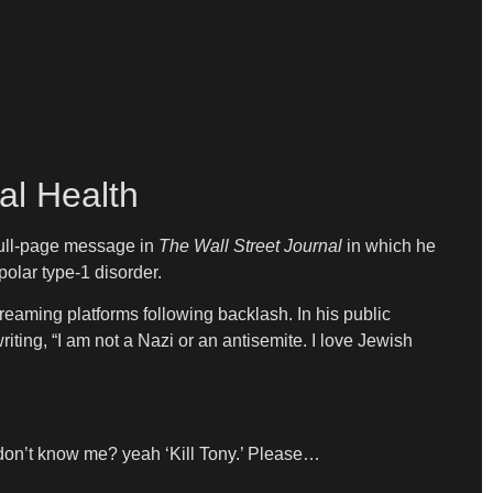
al Health
 full-page message in
The Wall Street Journal
in which he
olar type-1 disorder.
reaming platforms following backlash. In his public
riting, “I am not a Nazi or an antisemite. I love Jewish
u don’t know me? yeah ‘Kill Tony.’ Please…