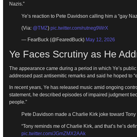
Nazis.”
Ye’s reaction to Pete Davidson calling him a “gay Nazi
(Via:
@TMZ
)
pic.twitter.com/rutneg9WrX
— FearBuck (@FearedBuck)
May 12, 2026
Ye Faces Scrutiny as He Ad
The appearance came during a period in which Ye’s public l
addressed past antisemitic remarks and said he hoped to “ea
In recent years, Ye has released music amid ongoing controv
statement, he described episodes of impaired judgment tied to
people.”
Pete Davidson made a Charlie Kirk joke toward Tony Hi
“Tony reminds me of Charlie Kirk, and that’s he’s def
pic.twitter.com/JGmZMX2AAk