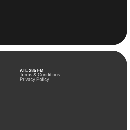
ATL 285 FM
Terms & Conditions
Privacy Policy