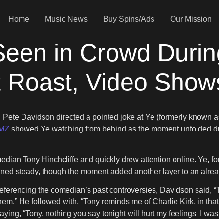
Home
Music News
Buy Spins/Ads
Our Mission
Seen in Crowd Durin
t Roast, Video Show
hen Pete Davidson directed a pointed joke at Ye (formerly kno
MZ
showed Ye watching from behind as the moment unfolded duri
Tony Hinchcliffe and quickly drew attention online. Ye, for his p
ned steady, though the moment added another layer to an alre
eferencing the comedian’s past controversies, Davidson said, “To
em.” He followed with, “Tony reminds me of Charlie Kirk, in that
aying, “Tony, nothing you say tonight will hurt my feelings. I was