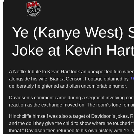
Ye (Kanye West) 
Joke at Kevin Har
A Netflix tribute to Kevin Hart took an unexpected turn w
alongside his wife, Bianca Censori. Footage obtained by
T
deliberately heightened and often uncomfortable humor.
Davidson’s comment came during a segment involving comedian 
reaction as the exchange moved on. The room’s tone remai
Hinchcliffe himself was also a target of Davidson’s jokes. R
and the doll they give the child to show where he touched th
throat.” Davidson then returned to his own history with Ye, s