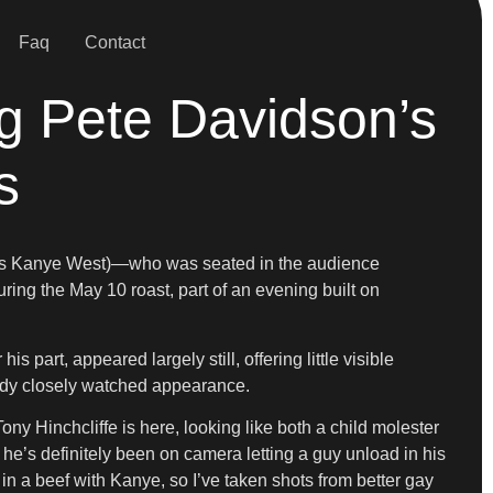
Faq
Contact
g Pete Davidson’s
s
wn as Kanye West)—who was seated in the audience
ng the May 10 roast, part of an evening built on
art, appeared largely still, offering little visible
ady closely watched appearance.
ny Hinchcliffe is here, looking like both a child molester
 he’s definitely been on camera letting a guy unload in his
 in a beef with Kanye, so I’ve taken shots from better gay