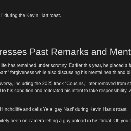
” during the Kevin Hart roast.
dresses Past Remarks and Ment
ife has remained under scrutiny. Earlier this year, he placed a
rn” forgiveness while also discussing his mental health and bip
ersy, including the 2025 track “Cousins,” later removed from st
 his condition and reiterated his intent to take responsibility, w
nchcliffe and calls Ye a ‘gay Nazi’ during Kevin Hart’s roast.
initely been on camera letting a guy unload in his throat. Oh yo