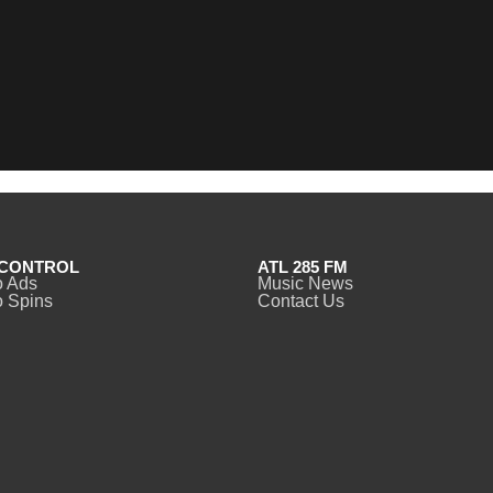
CONTROL
ATL 285 FM
o Ads
Music News
 Spins
Contact Us