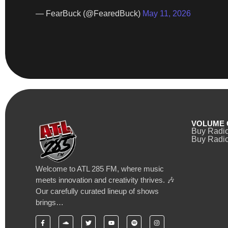
— FearBuck (@FearedBuck)
May 11, 2026
VOLUME 
Buy Radi
Buy Radio
Welcome to ATL 285 FM, where music
meets innovation and creativity thrives. 🎶
Our carefully curated lineup of shows
brings…