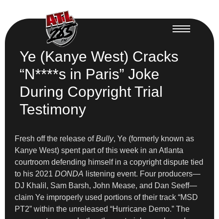
Ye (Kanye West) Cracks
“N****s in Paris” Joke
During Copyright Trial
Testimony
Fresh off the release of
Bully
, Ye (formerly known as
Kanye West) spent part of this week in an Atlanta
courtroom defending himself in a copyright dispute tied
to his 2021
DONDA
listening event. Four producers—
DJ Khalil, Sam Barsh, John Mease, and Dan Seeff—
claim Ye improperly used portions of their track “MSD
PT2” within the unreleased “Hurricane Demo.” The