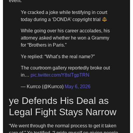
event.
Ye cracked a joke while testifying in court
today during a ‘DONDA’ copyright trial
While going over his career accolades, his
attorney asked whether he won a Grammy
for “Brothers in Paris.”
Ye replied: “What’s the real name?”
The courtroom gallery reportedly broke out
in…
pic.twitter.com/Y8slTgpTRN
— Kurrco (@Kurrco)
May 6, 2026
ye Defends His Deal as
Legal Fight Stays Narrow
“We went through the normal process to get it taken
care of,” Ye testified. “I pride myself on giving people