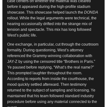
case centers on whether the material was cleared
before it appeared during the high-profile stadium
showcase. This showcase helped launch the
DONDA
rollout. While the legal arguments were technical, the
hearing occasionally drifted into the strange mix of
tension and spectacle. This mix has long followed
West’s public life.
One exchange, in particular, cut through the courtroom
formality. During questioning, West’s attorney
referenced the Grammy-winning collaboration with
JAY-Z by using the censored title “Brothers in Paris.”
Ye paused before replying, “What’s the real name?”
This prompted laughter throughout the room.
According to reports from inside the courthouse, the
mood quickly settled afterward. Then testimony
returned to the subject of sampling and licensing. Ye
maintained that his team followed standard industry
procedure before using any material connected to the