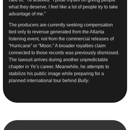
what they deserve. I feel like a lot of people try to take
advantage of me.”
The producers are currently seeking compensation
tied only to revenue generated from the Atlanta
listening event, not from the commercial releases of
“Hurricane” or “Moon.” A broader royalties claim
connected to those records was previously dismissed.
The lawsuit arrives during another unpredictable
chapter in Ye’s career. Meanwhile, he attempts to
stabilize his public image while preparing for a
planned international tour behind
Bully
.