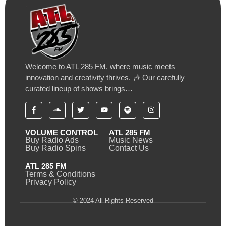
Welcome to ATL 285 FM, where music meets
innovation and creativity thrives. 🎶 Our carefully
curated lineup of shows brings…
VOLUME CONTROL
ATL 285 FM
Buy Radio Ads
Music News
Buy Radio Spins
Contact Us
ATL 285 FM
Terms & Conditions
Privacy Policy
© 2024 All Rights Reserved