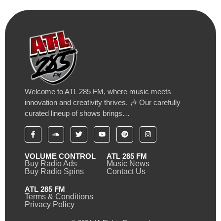
Welcome to ATL 285 FM, where music meets
innovation and creativity thrives. 🎶 Our carefully
curated lineup of shows brings…
VOLUME CONTROL
ATL 285 FM
Buy Radio Ads
Music News
Buy Radio Spins
Contact Us
ATL 285 FM
Terms & Conditions
Privacy Policy