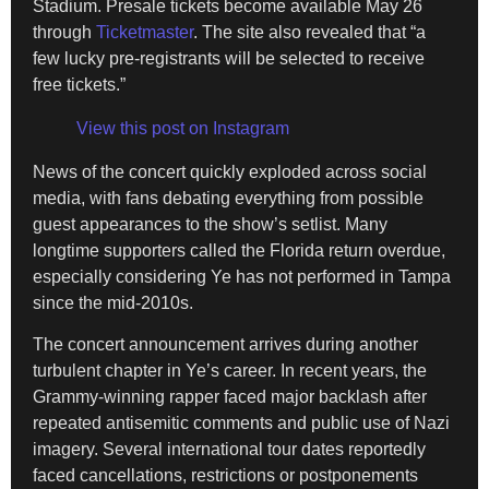
Stadium. Presale tickets become available May 26
through
Ticketmaster
. The site also revealed that “a
few lucky pre-registrants will be selected to receive
free tickets.”
View this post on Instagram
News of the concert quickly exploded across social
media, with fans debating everything from possible
guest appearances to the show’s setlist. Many
longtime supporters called the Florida return overdue,
especially considering Ye has not performed in Tampa
since the mid-2010s.
The concert announcement arrives during another
turbulent chapter in Ye’s career. In recent years, the
Grammy-winning rapper faced major backlash after
repeated antisemitic comments and public use of Nazi
imagery. Several international tour dates reportedly
faced cancellations, restrictions or postponements