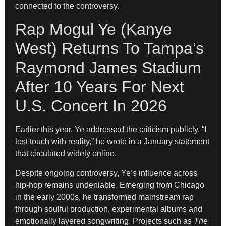
connected to the controversy.
Rap Mogul Ye (Kanye
West) Returns To Tampa’s
Raymond James Stadium
After 10 Years For Next
U.S. Concert In 2026
Earlier this year, Ye addressed the criticism publicly. “I
lost touch with reality,” he wrote in a January statement
that circulated widely online.
Despite ongoing controversy, Ye’s influence across
hip-hop remains undeniable. Emerging from Chicago
in the early 2000s, he transformed mainstream rap
through soulful production, experimental albums and
emotionally layered songwriting. Projects such as
The