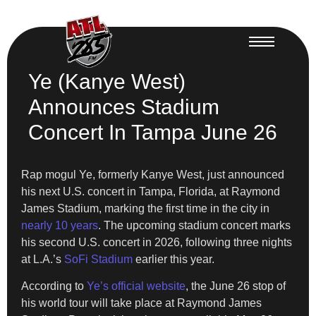
Ye (Kanye West)
Announces Stadium
Concert In Tampa June 26
Rap mogul Ye, formerly Kanye West, just announced
his next U.S. concert in Tampa, Florida, at Raymond
James Stadium, marking the first time in the city in
nearly 10 years
. The upcoming stadium concert marks
his second U.S. concert in 2026, following three nights
at L.A.’s
SoFi Stadium
earlier this year.
According to
Ye’s official website
, the June 26 stop of
his world tour will take place at Raymond James