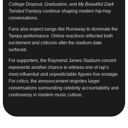
College Dropout, Graduation,
and
My Beautiful Dark
Twisted Fantasy
continue shaping modern hip-hop
conversations.
Fans also expect songs like Runaway to dominate the
Tampa performance. Online reactions reflected both
excitement and criticism after the stadium date
surfaced.
For supporters, the Raymond James Stadium concert
represents another chance to witness one of rap’s
most influential and unpredictable figures live onstage.
For critics, the announcement reignites larger
conversations surrounding celebrity accountability and
controversy in modern music culture.