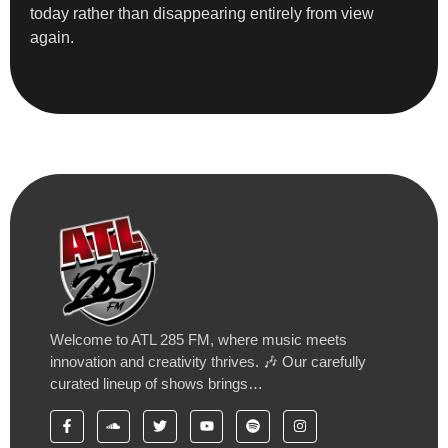
today rather than disappearing entirely from view
again.
Welcome to ATL 285 FM, where music meets
innovation and creativity thrives. 🎶 Our carefully
curated lineup of shows brings…