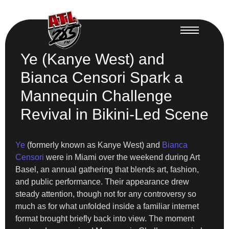
Ye (Kanye West) and
Bianca Censori Spark a
Mannequin Challenge
Revival in Bikini-Led Scene
Ye
(formerly known as Kanye West) and
Bianca
Censori
were in Miami over the weekend during Art
Basel, an annual gathering that blends art, fashion,
and public performance. Their appearance drew
steady attention, though not for any controversy so
much as for what unfolded inside a familiar internet
format brought briefly back into view. The moment