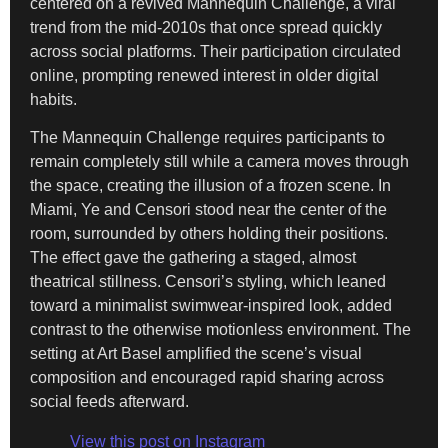
centered on a revived Mannequin Challenge, a viral
trend from the mid-2010s that once spread quickly
across social platforms. Their participation circulated
online, prompting renewed interest in older digital
habits.
The Mannequin Challenge requires participants to
remain completely still while a camera moves through
the space, creating the illusion of a frozen scene. In
Miami, Ye and Censori stood near the center of the
room, surrounded by others holding their positions.
The effect gave the gathering a staged, almost
theatrical stillness. Censori’s styling, which leaned
toward a minimalist swimwear-inspired look, added
contrast to the otherwise motionless environment. The
setting at Art Basel amplified the scene’s visual
composition and encouraged rapid sharing across
social feeds afterward.
View this post on Instagram