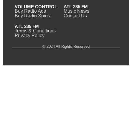
VOLUME CONTROL
ATL 285 FM
Buy Radio Ads
Music News
Buy Radio Spins
Contact Us
ATL 285 FM
Terms & Conditions
Privacy Policy
© 2024 All Rights Reserved