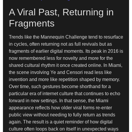
A Viral Past, Returning in
Fragments
Trends like the Mannequin Challenge tend to resurface
in cycles, often returning not as full revivals but as
fragments of earlier digital moments. Its peak in 2016 is
now remembered less for novelty and more for the
shared cultural rhythm it once created online. In Miami,
the scene involving Ye and Censori read less like
invention and more like repetition shaped by memory.
Over time, such gestures become shorthand for a
particular era of internet culture that continues to echo
forward in new settings. In that sense, the Miami
appearance reflects how older viral forms re-enter
public view without needing to fully return as trends
again. The result is a quiet reminder of how digital
culture often loops back on itself in unexpected ways