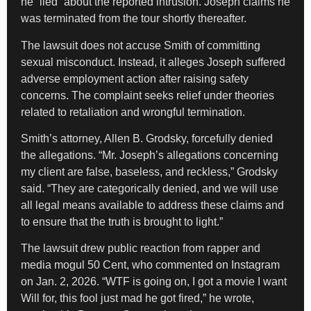
he “lied” about the reported intrusion. Joseph claims he
was terminated from the tour shortly thereafter.
The lawsuit does not accuse Smith of committing
sexual misconduct. Instead, it alleges Joseph suffered
adverse employment action after raising safety
concerns. The complaint seeks relief under theories
related to retaliation and wrongful termination.
Smith’s attorney, Allen B. Grodsky, forcefully denied
the allegations. “Mr. Joseph’s allegations concerning
my client are false, baseless, and reckless,” Grodsky
said. “They are categorically denied, and we will use
all legal means available to address these claims and
to ensure that the truth is brought to light.”
The lawsuit drew public reaction from rapper and
media mogul 50 Cent, who commented on Instagram
on Jan. 2, 2026. “WTF is going on, I got a movie I want
Will for, this fool just mad he got fired,” he wrote,