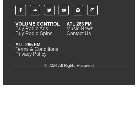
VOLUME CONTROL
ATL 285 FM
Buy Radio Ads
Music News
Buy Radio Spins
Contact Us
ATL 285 FM
Terms & Conditions
Privacy Policy
© 2024 All Rights Reserved