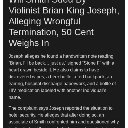
Violinist Brian King Joseph,
Alleging Wrongful
Termination, 50 Cent
Weighs In
Joseph alleges he found a handwritten note reading,
“Brian, I’ll be back… just us,” signed “Stone F” with a
heart drawn beside it. He also claims to have
discovered wipes, a beer bottle, a red backpack, an
earring, hospital discharge paperwork, and a bottle of
HIV medication labeled with another individual’s
name.
The complaint says Joseph reported the situation to
hotel security. He alleges that after doing so, an
associate of Smith confronted him and questioned why