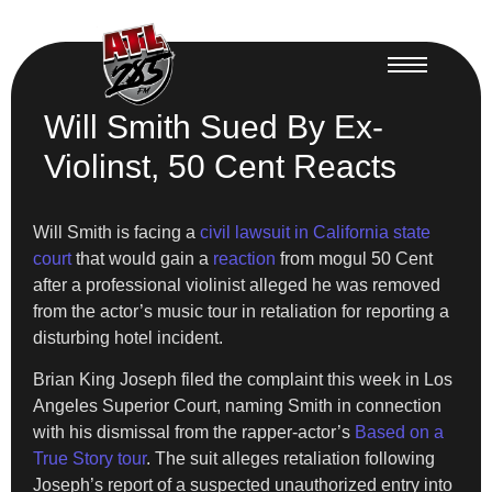
Will Smith Sued By Ex-
Violinst, 50 Cent Reacts
Will Smith is facing a
civil lawsuit in California state
court
that would gain a
reaction
from mogul 50 Cent
after a professional violinist alleged he was removed
from the actor’s music tour in retaliation for reporting a
disturbing hotel incident.
Brian King Joseph filed the complaint this week in Los
Angeles Superior Court, naming Smith in connection
with his dismissal from the rapper-actor’s
Based on a
True Story tour
. The suit alleges retaliation following
Joseph’s report of a suspected unauthorized entry into