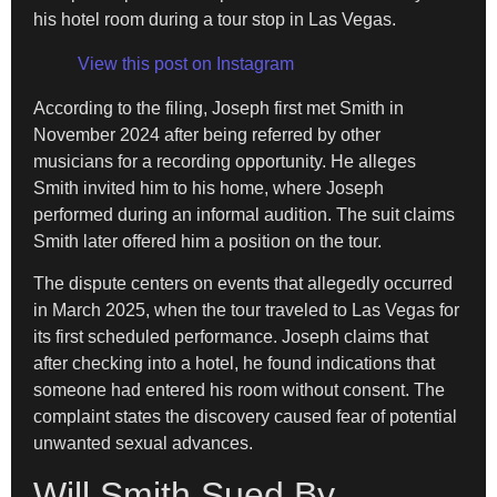
his hotel room during a tour stop in Las Vegas.
View this post on Instagram
According to the filing, Joseph first met Smith in
November 2024 after being referred by other
musicians for a recording opportunity. He alleges
Smith invited him to his home, where Joseph
performed during an informal audition. The suit claims
Smith later offered him a position on the tour.
The dispute centers on events that allegedly occurred
in March 2025, when the tour traveled to Las Vegas for
its first scheduled performance. Joseph claims that
after checking into a hotel, he found indications that
someone had entered his room without consent. The
complaint states the discovery caused fear of potential
unwanted sexual advances.
Will Smith Sued By