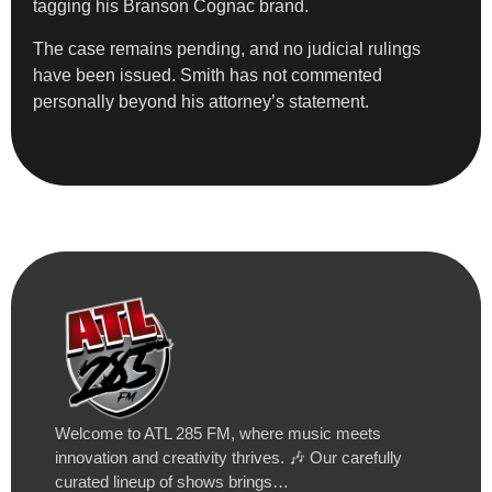
tagging his Branson Cognac brand.
The case remains pending, and no judicial rulings
have been issued. Smith has not commented
personally beyond his attorney’s statement.
Welcome to ATL 285 FM, where music meets
innovation and creativity thrives. 🎶 Our carefully
curated lineup of shows brings…