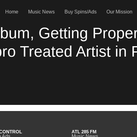
Home
Music News
Buy Spins/Ads
Our Mission
bum, Getting Proper
 Treated Artist in 
CONTROL
ATL 285 FM
o Ads
Music News