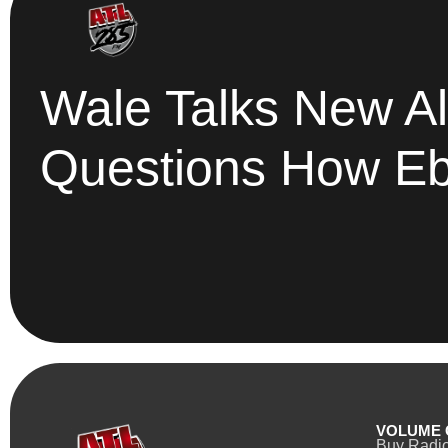
Wale Talks New Al
Questions How Ebro
VOLUME 
Buy Radi