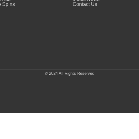
 Spins
Contact Us
© 2024 All Rights Reserved