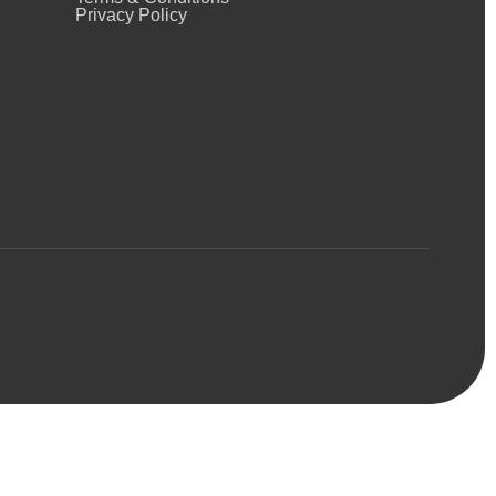
Privacy Policy