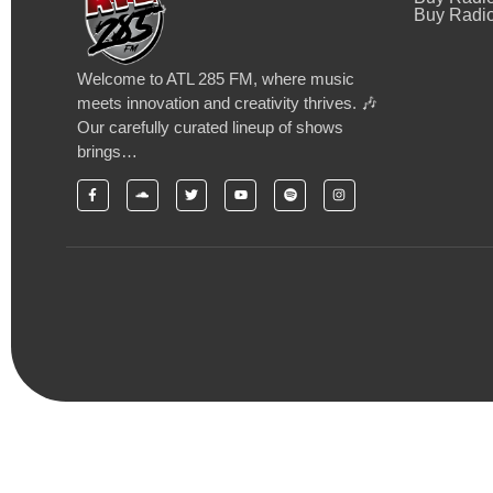
Buy Radio
Welcome to ATL 285 FM, where music
meets innovation and creativity thrives. 🎶
Our carefully curated lineup of shows
brings…