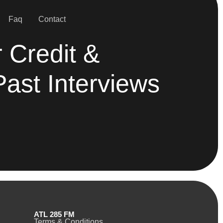
Faq
Contact
 Credit &
Past Interviews
ATL 285 FM
Terms & Conditions