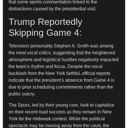
that some sports commentators linked to the
distractions caused by the presidential visit.
Trump Reportedly
Skipping Game 4:
Television personality Stephen A. Smith was among
the most vocal critics, suggesting that the heightened
atmosphere and logistical hurdles negatively impacted
the team’s rhythm and focus. Despite the vocal
backlash from the New York faithful, official reports
indicate that the president’s absence from Game 4 is
due to prior scheduling commitments rather than the
public outcry.
The Spurs, led by their young core, look to capitalize
on their recent road success as they remain in New
York for the midweek contest. While the political
spectacle may be moving away from the court, the