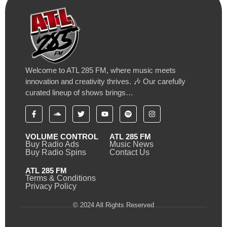
Welcome to ATL 285 FM, where music meets
innovation and creativity thrives. 🎶 Our carefully
curated lineup of shows brings…
VOLUME CONTROL
ATL 285 FM
Buy Radio Ads
Music News
Buy Radio Spins
Contact Us
ATL 285 FM
Terms & Conditions
Privacy Policy
© 2024 All Rights Reserved