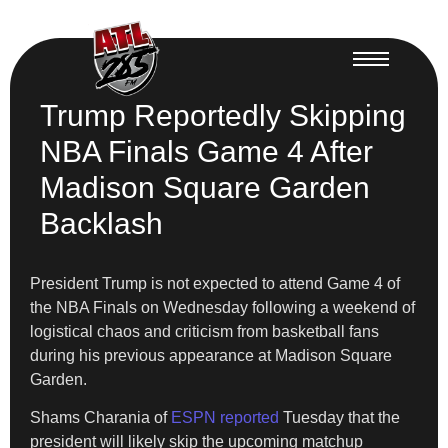
Trump Reportedly Skipping
NBA Finals Game 4 After
Madison Square Garden
Backlash
President Trump is not expected to attend Game 4 of
the NBA Finals on Wednesday following a weekend of
logistical chaos and criticism from basketball fans
during his previous appearance at Madison Square
Garden.
Shams Charania of
ESPN reported
Tuesday that the
president will likely skip the upcoming matchup