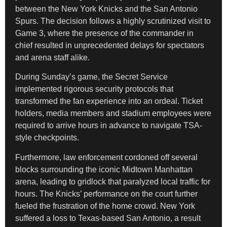
between the New York Knicks and the San Antonio
Spurs. The decision follows a highly scrutinized visit to
Game 3, where the presence of the commander in
chief resulted in unprecedented delays for spectators
and arena staff alike.
During Sunday’s game, the Secret Service
implemented rigorous security protocols that
transformed the fan experience into an ordeal. Ticket
holders, media members and stadium employees were
required to arrive hours in advance to navigate TSA-
style checkpoints.
Furthermore, law enforcement cordoned off several
blocks surrounding the iconic Midtown Manhattan
arena, leading to gridlock that paralyzed local traffic for
hours. The Knicks’ performance on the court further
fueled the frustration of the home crowd. New York
suffered a loss to Texas-based San Antonio, a result