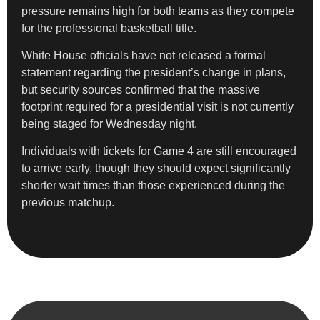
pressure remains high for both teams as they compete
for the professional basketball title.
White House officials have not released a formal
statement regarding the president’s change in plans,
but security sources confirmed that the massive
footprint required for a presidential visit is not currently
being staged for Wednesday night.
Individuals with tickets for Game 4 are still encouraged
to arrive early, though they should expect significantly
shorter wait times than those experienced during the
previous matchup.