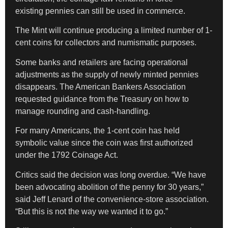
existing pennies can still be used in commerce.
The Mint will continue producing a limited number of 1-
cent coins for collectors and numismatic purposes.
Some banks and retailers are facing operational
adjustments as the supply of newly minted pennies
disappears. The American Bankers Association
requested guidance from the Treasury on how to
manage rounding and cash-handling.
For many Americans, the 1-cent coin has held
symbolic value since the coin was first authorized
under the 1792 Coinage Act.
Critics said the decision was long overdue. “We have
been advocating abolition of the penny for 30 years,”
said Jeff Lenard of the convenience-store association.
“But this is not the way we wanted it to go.”