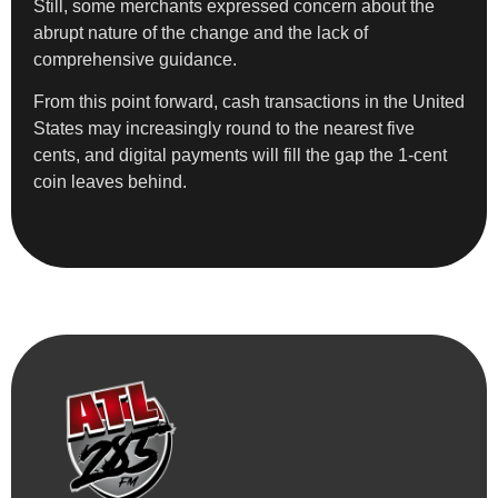
Still, some merchants expressed concern about the
abrupt nature of the change and the lack of
comprehensive guidance.
From this point forward, cash transactions in the United
States may increasingly round to the nearest five
cents, and digital payments will fill the gap the 1-cent
coin leaves behind.