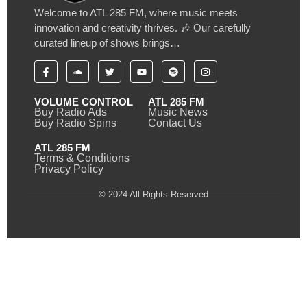
Welcome to ATL 285 FM, where music meets
innovation and creativity thrives. 🎶 Our carefully
curated lineup of shows brings…
VOLUME CONTROL
ATL 285 FM
Buy Radio Ads
Music News
Buy Radio Spins
Contact Us
ATL 285 FM
Terms & Conditions
Privacy Policy
© 2024 All Rights Reserved