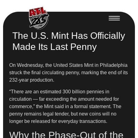
The U.S. Mint Has Officially
Made Its Last Penny
On Wednesday, the United States Mint in Philadelphia
struck the final circulating penny, marking the end of its
232-year production.
“There are an estimated 300 billion pennies in
circulation — far exceeding the amount needed for
commerce,” the Mint said in a formal statement. The
penny remains legal tender, but new coins will no
longer be released for everyday transactions.
Why the Phase-Out of the