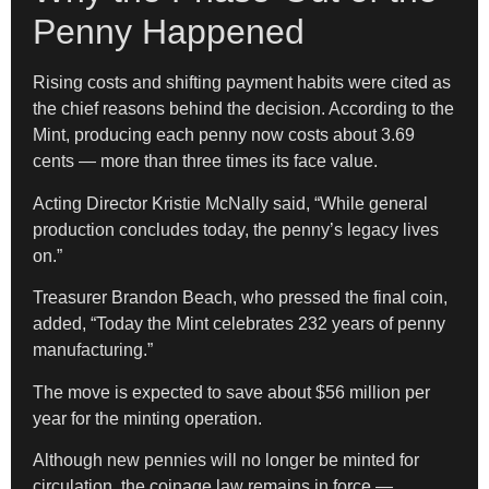
Penny Happened
Rising costs and shifting payment habits were cited as
the chief reasons behind the decision. According to the
Mint, producing each penny now costs about 3.69
cents — more than three times its face value.
Acting Director Kristie McNally said, “While general
production concludes today, the penny’s legacy lives
on.”
Treasurer Brandon Beach, who pressed the final coin,
added, “Today the Mint celebrates 232 years of penny
manufacturing.”
The move is expected to save about $56 million per
year for the minting operation.
Although new pennies will no longer be minted for
circulation, the coinage law remains in force —