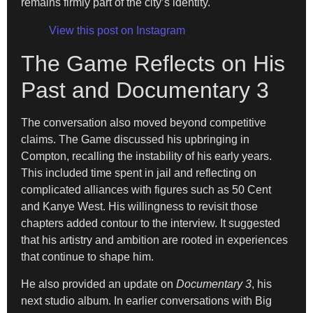
remains firmly part of the city’s identity.
View this post on Instagram
The Game Reflects on His
Past and Documentary 3
The conversation also moved beyond competitive
claims. The Game discussed his upbringing in
Compton, recalling the instability of his early years.
This included time spent in jail and reflecting on
complicated alliances with figures such as 50 Cent
and Kanye West. His willingness to revisit those
chapters added contour to the interview. It suggested
that his artistry and ambition are rooted in experiences
that continue to shape him.
He also provided an update on
Documentary 3
, his
next studio album. In earlier conversations with Big