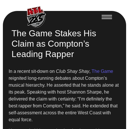
The Game Stakes His
Claim as Compton’s
Leading Rapper
In a recent sit-down on
Club Shay Shay
,
The Game
reignited long-running debates about Compton’s
musical hierarchy. He asserted that he stands alone at
its peak. Speaking with host Shannon Sharpe, he
delivered the claim with certainty: “I’m definitely the
best rapper from Compton,” he said. He extended that
self-assessment across the entire West Coast with
equal force.