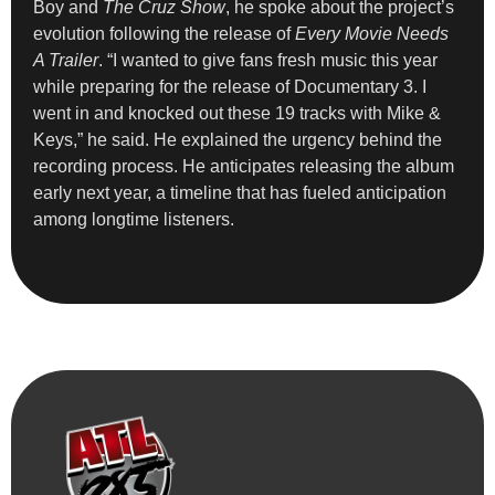
Boy and
The Cruz Show
, he spoke about the project’s
evolution following the release of
Every Movie Needs
A Trailer
. “I wanted to give fans fresh music this year
while preparing for the release of Documentary 3. I
went in and knocked out these 19 tracks with Mike &
Keys,” he said. He explained the urgency behind the
recording process. He anticipates releasing the album
early next year, a timeline that has fueled anticipation
among longtime listeners.