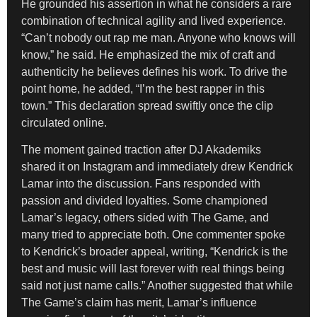
He grounded his assertion in what he considers a rare
combination of technical agility and lived experience.
“Can’t nobody out rap me man. Anyone who knows will
know,” he said. He emphasized the mix of craft and
authenticity he believes defines his work. To drive the
point home, he added, “I’m the best rapper in this
town.” This declaration spread swiftly once the clip
circulated online.
The moment gained traction after DJ Akademiks
shared it on Instagram and immediately drew Kendrick
Lamar into the discussion. Fans responded with
passion and divided loyalties. Some championed
Lamar’s legacy, others sided with The Game, and
many tried to appreciate both. One commenter spoke
to Kendrick’s broader appeal, writing, “Kendrick is the
best and music will last forever with real things being
said not just name calls.” Another suggested that while
The Game’s claim has merit, Lamar’s influence