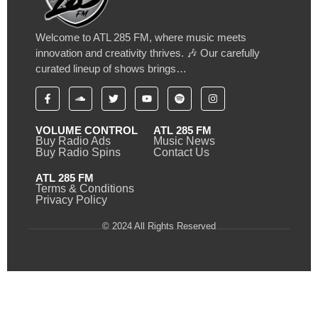
Welcome to ATL 285 FM, where music meets
innovation and creativity thrives. 🎶 Our carefully
curated lineup of shows brings…
VOLUME CONTROL
ATL 285 FM
Buy Radio Ads
Music News
Buy Radio Spins
Contact Us
ATL 285 FM
Terms & Conditions
Privacy Policy
© 2024 All Rights Reserved