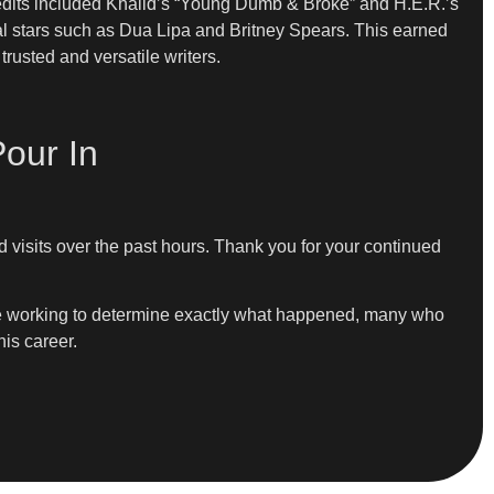
edits included Khalid’s “Young Dumb & Broke” and H.E.R.’s
bal stars such as Dua Lipa and Britney Spears. This earned
rusted and versatile writers.
our In
 visits over the past hours. Thank you for your continued
nue working to determine exactly what happened, many who
is career.