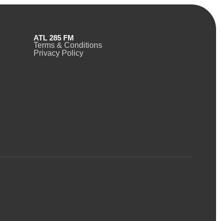
ATL 285 FM
Terms & Conditions
Privacy Policy