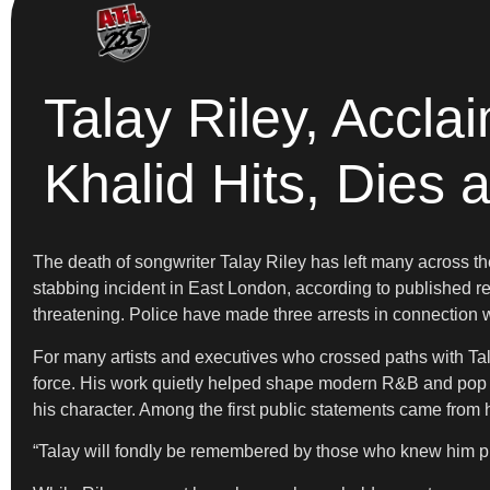
Talay Riley, Accl
Khalid Hits, Dies a
The death of songwriter Talay Riley has left many across th
stabbing incident in East London, according to published re
threatening. Police have made three arrests in connection w
For many artists and executives who crossed paths with Talay
force. His work quietly helped shape modern R&B and pop m
his character. Among the first public statements came from
“Talay will fondly be remembered by those who knew him publ