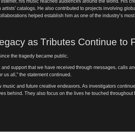
istener, his music reached audiences around the world. His cr
rtists’ catalogs. He also contributed to projects involving glo
llaborations helped establish him as one of the industry’s most t
gacy as Tributes Continue to P
nce the tragedy became public.
e and support that we have received through messages, calls and
or us all,” the statement continued.
w music and future creative endeavors. As investigators conti
es behind. They also focus on the lives he touched throughout h