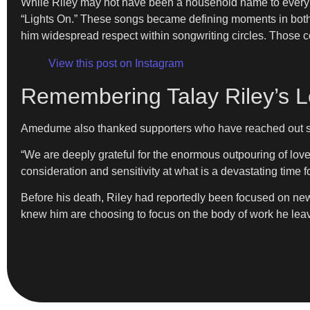
While Riley may not have been a household name to every l
“Lights On.” These songs became defining moments in both a
him widespread respect within songwriting circles. Those co
View this post on Instagram
Remembering Talay Riley’s Le
Amedume also thanked supporters who have reached out si
“We are deeply grateful for the enormous outpouring of lov
consideration and sensitivity at what is a devastating time f
Before his death, Riley had reportedly been focused on ne
knew him are choosing to focus on the body of work he leav