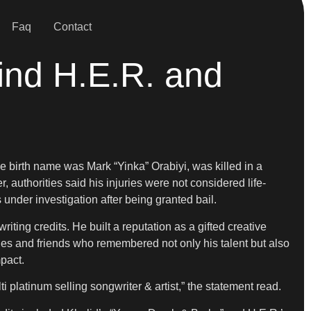
Faq
Contact
ind H.E.R. and
e birth name was Mark “Yinka” Orabiyi, was killed in a
authorities said his injuries were not considered life-
under investigation after being granted bail.
ting credits. He built a reputation as a gifted creative
s and friends who remembered not only his talent but also
pact.
platinum selling songwriter & artist,” the statement read.