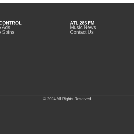
CONTROL
ATL 285 FM
o Ads
Music News
 Spins
Contact Us
© 2024 All Rights Reserved