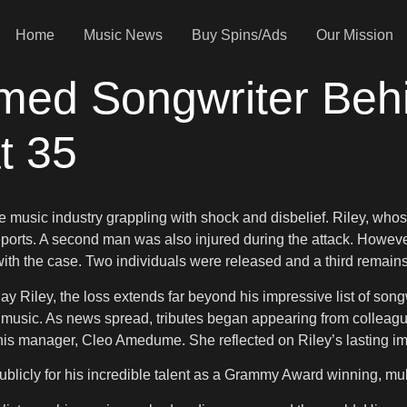
Home
Music News
Buy Spins/Ads
Our Mission
aimed Songwriter Beh
t 35
e music industry grappling with shock and disbelief. Riley, whos
ports. A second man was also injured during the attack. However, 
ith the case. Two individuals were released and a third remains 
 Riley, the loss extends far beyond his impressive list of songwri
usic. As news spread, tributes began appearing from colleague
 his manager, Cleo Amedume. She reflected on Riley’s lasting im
icly for his incredible talent as a Grammy Award winning, multi 