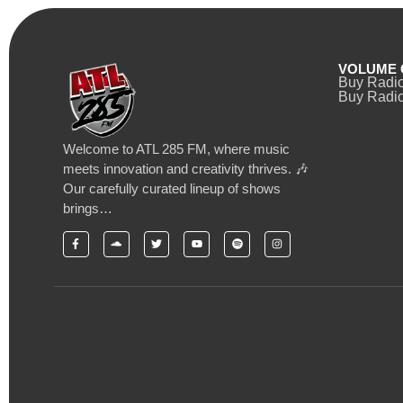
VOLUME 
Buy Radi
Buy Radio
Welcome to ATL 285 FM, where music
meets innovation and creativity thrives. 🎶
Our carefully curated lineup of shows
brings…