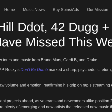
Home
Music News
Buy Spins/Ads
Our Mission
rHill Ddot, 42 Dug
Have Missed This W
w tours and music from Bruno Mars, Cardi B, and Drake.
A$AP Rocky’s
Don’t Be Dumb
marked a sharp, psychedelic return,
aw volume and emotion, reaffirming his grip on rap’s streaming
ment projects ahead, as veterans and newcomers alike position 20
are plenty of emerging and new artists that released new music 