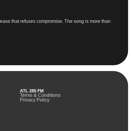
a release that refuses compromise. The song is more than
ATL 285 FM
Terms & Conditions
Privacy Policy