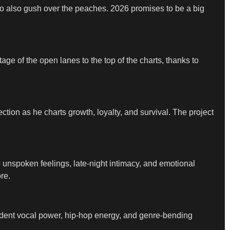
who also gush over the peaches. 2026 promises to be a big
ge of the open lanes to the top of the charts, thanks to
ction as he charts growth, loyalty, and survival. The project
 unspoken feelings, late-night intimacy, and emotional
re.
endent vocal power, hip-hop energy, and genre-bending