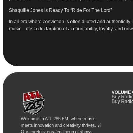
Shaquille Jones Is Ready To “Ride For The Lord”
In an era where conviction is often diluted and authenticity 
music—it is a declaration of accountability, loyalty, and unw
VOLUME 
Buy Radi
Buy Radio
Welcome to ATL 285 FM, where music
meets innovation and creativity thrives. 🎶
Our carefully curated lineup of shows