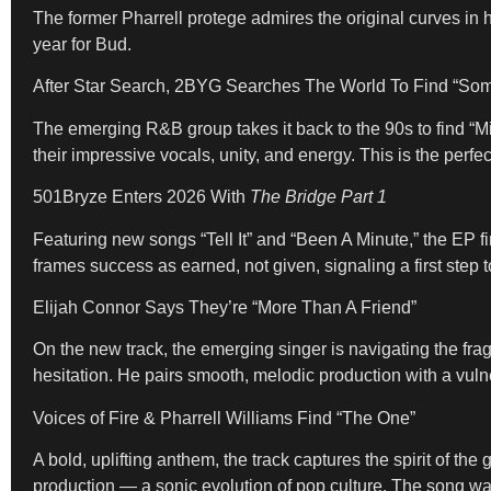
The former Pharrell protege admires the original curves in 
year for Bud.
After Star Search, 2BYG Searches The World To Find “So
The emerging R&B group takes it back to the 90s to find “Mi
their impressive vocals, unity, and energy. This is the perfec
501Bryze Enters 2026 With
The Bridge Part 1
Featuring new songs “Tell It” and “Been A Minute,” the EP fi
frames success as earned, not given, signaling a first step to
Elijah Connor Says They’re “More Than A Friend”
On the new track, the emerging singer is navigating the fr
hesitation. He pairs smooth, melodic production with a vulne
Voices of Fire & Pharrell Williams Find “The One”
A bold, uplifting anthem, the track captures the spirit of
production — a sonic evolution of pop culture. The song wa