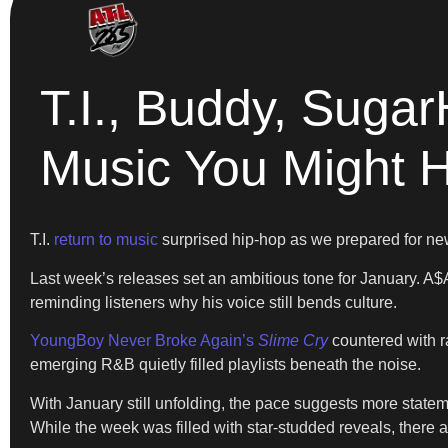
T.I., Buddy, Suga
Music You Might 
T.I.
return to music
surprised hip-hop as we prepared for ne
Last week’s releases set an ambitious tone for January. 
reminding listeners why his voice still bends culture.
YoungBoy Never Broke Again’s
Slime Cry
countered with r
emerging R&B quietly filled playlists beneath the noise.
With January still unfolding, the pace suggests more state
While the week was filled with star-studded reveals, there 