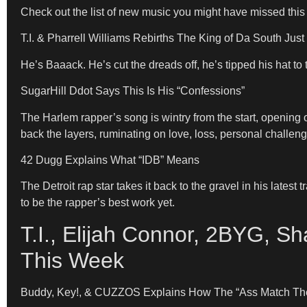
Check out the list of new music you might have missed this
T.I. & Pharrell Williams Rebirths The King of Da South Jus
He’s Baaack. He’s cut the dreads off, he’s tipped his hat to
SugarHill Ddot Says This Is His “Confessions”
The Harlem rapper’s song is wintry from the start, opening
back the layers, ruminating on love, loss, personal challen
42 Dugg Explains What “IDB” Means
The Detroit rap star takes it back to the gravel in his lates
to be the rapper’s best work yet.
T.I., Elijah Connor, 2BYG, 
This Week
Buddy, Key!, & CUZZOS Explains How The “Ass Match Th