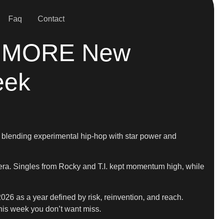
Faq
Contact
g + MORE New
eek
 blending experimental hip-hop with star power and
 era. Singles from Rocky and T.I. kept momentum high, while
26 as a year defined by risk, reinvention, and reach.
this week you don’t want miss.