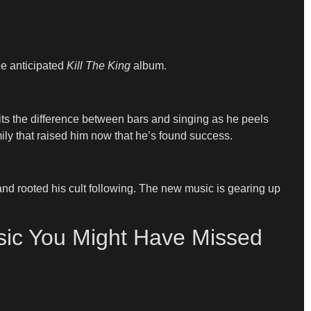
he anticipated
Kill The King
album.
its the difference between bars and singing as he peels
ily that raised him now that he’s found success.
n and rooted his cult following. The new music is gearing up
sic You Might Have Missed