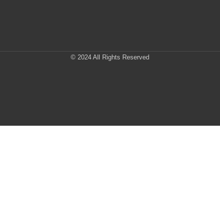
© 2024 All Rights Reserved