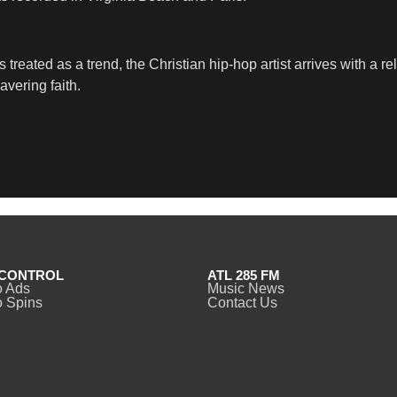
is treated as a trend, the Christian hip-hop artist arrives with 
avering faith.
CONTROL
ATL 285 FM
o Ads
Music News
 Spins
Contact Us