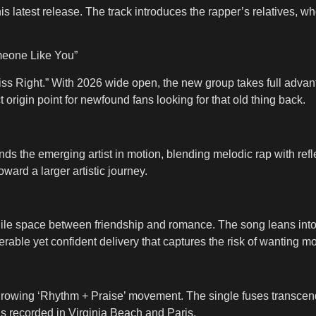
his latest release. The track introduces the rapper’s relatives, 
meone Like You”
ss Right.” With 2026 wide open, the new group takes full advanta
t origin point for newfound fans looking for that old thing back.
nds the emerging artist in motion, blending melodic rap with refle
ward a larger artistic journey.
agile space between friendship and romance. The song leans into
rable yet confident delivery that captures the risk of wanting mo
 the growing ‘Rhythm + Praise’ movement. The single fuses transc
s recorded in Virginia Beach and Paris.