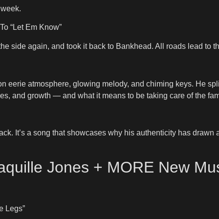
 week.
t To “Let Em Know”
 the side again, and took it back to Bankhead. All roads lead to t
 on eerie atmosphere, glowing melody, and chiming keys. He spl
ges, and growth — and what it means to be taking care of the fam
t track. It’s a song that showcases why his authenticity has draw
Shaquille Jones + MORE New Mu
e Legs”