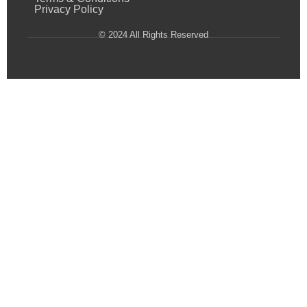
Privacy Policy
© 2024 All Rights Reserved