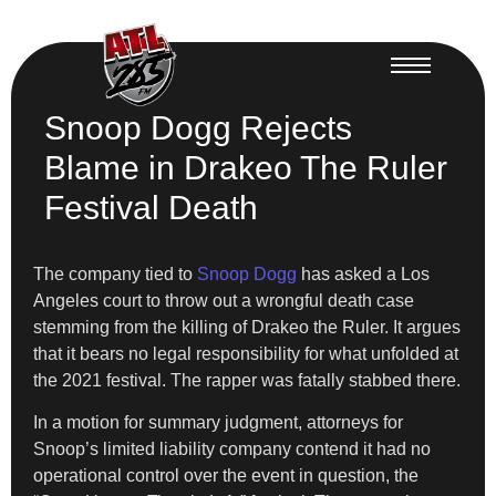
Snoop Dogg Rejects
Blame in Drakeo The Ruler
Festival Death
The company tied to
Snoop Dogg
has asked a Los
Angeles court to throw out a wrongful death case
stemming from the killing of Drakeo the Ruler. It argues
that it bears no legal responsibility for what unfolded at
the 2021 festival. The rapper was fatally stabbed there.
In a motion for summary judgment, attorneys for
Snoop’s limited liability company contend it had no
operational control over the event in question, the