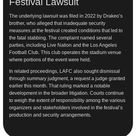
Festival Lawsuit
The underlying lawsuit was filed in 2022 by Drakeo’s
brother, who alleged that inadequate security
measures at the festival created conditions that led to
the fatal stabbing. The complaint named several
parties, including Live Nation and the Los Angeles
Football Club. This club operates the stadium venue
where portions of the event were held.
In related proceedings, LAFC also sought dismissal
through summary judgment, a request a judge granted
earlier this month. That ruling marked a notable
development in the broader litigation. Courts continue
to weigh the extent of responsibility among the various
organizers and stakeholders involved in the festival’s
production and security arrangements.