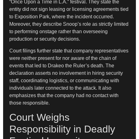
“Once Upon a Time in L.A.” festival. They state the
entity did not sign leasing or licensing agreements tied
to Exposition Park, where the incident occurred.
Moreover, they describe Snoop’s role as strictly limited
to performing onstage rather than overseeing
production or security decisions.
Court filings further state that company representatives
were neither present for nor aware of the chain of
events that led to Drakeo the Ruler’s death. The
declaration asserts no involvement in hiring security
staff, coordinating logistics, or communicating with
individuals later connected to the attack. It also
emphasizes that the company had no contact with
those responsible.
Court Weighs
Responsibility in Deadly