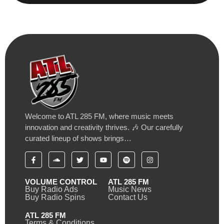
Welcome to ATL 285 FM, where music meets
innovation and creativity thrives. 🎶 Our carefully
curated lineup of shows brings…
VOLUME CONTROL
ATL 285 FM
Buy Radio Ads
Music News
Buy Radio Spins
Contact Us
ATL 285 FM
Terms & Conditions