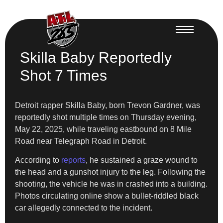
Skilla Baby Reportedly
Shot 7 Times
Detroit rapper Skilla Baby, born Trevon Gardner, was
reportedly shot multiple times on Thursday evening,
May 22, 2025, while traveling eastbound on 8 Mile
Road near Telegraph Road in Detroit.
According to
reports
, he sustained a graze wound to
the head and a gunshot injury to the leg. Following the
shooting, the vehicle he was in crashed into a building.
Photos circulating online show a bullet-riddled black
car allegedly connected to the incident.