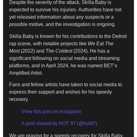
Despite the severity of the attack, Skilla Baby is
expected to survive his injuries. Authorities have not
yet released information about any suspects or a
possible motive, and the investigation is ongoing.
Skilla Baby is known for his contributions to the Detroit
rap scene, with notable projects like
We Eat The
Most
(2022) and
The Coldest
(2024). He has a
significant following on social media and streaming
platforms, and in April 2024, he was named BET’s
Amplified Artist.
Fans and fellow artists have taken to social media to
express their support and wishes for his speedy
recovery.
View this post on Instagram
A post shared by HOT 97 (@hot97)
We are praying for a speedy recovery for Skilla Baby.