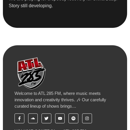
Story still developing.
Welcome to ATL 285 FM, where music meets
innovation and creativity thrives. 🎶 Our carefully
curated lineup of shows brings…