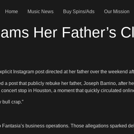
Home
Music News
Buy Spins/Ads
Our Mission
lams Her Father’s 
licit Instagram post directed at her father over the weekend af
a post that publicly rebuke her father, Joseph Barrino, after he
 concert stop in Houston, a moment that quickly circulated onlin
 bull crap.”
 Fantasia’s business operations. Those allegations sparked de