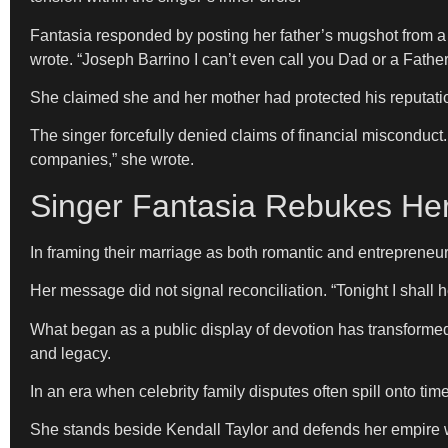
Fantasia responded by posting her father’s mugshot from a pa
wrote. “Joseph Barrino I can’t even call you Dad or a Father
She claimed she and her mother had protected his reputati
The singer forcefully denied claims of financial misconduct
companies,” she wrote.
Singer Fantasia Rebukes Her 
In framing their marriage as both romantic and entrepreneur
Her message did not signal reconciliation. “Tonight I shall 
What began as a public display of devotion has transformed i
and legacy.
In an era when celebrity family disputes often spill onto ti
She stands beside Kendall Taylor and defends her empire 