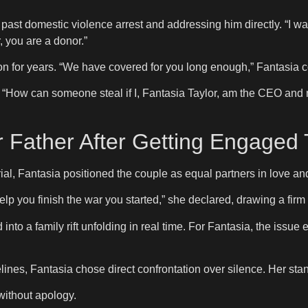
st domestic violence arrest and addressing him directly. “I wasn
, you are a donor.”
on for years. “We have covered for you long enough,” Fantasia 
. “How can someone steal if I, Fantasia Taylor, am the CEO and m
Father After Getting Engaged T
ial, Fantasia positioned the couple as equal partners in love an
help you finish the war you started,” she declared, drawing a fir
nto a family rift unfolding in real time. For Fantasia, the issue 
melines, Fantasia chose direct confrontation over silence. Her s
without apology.