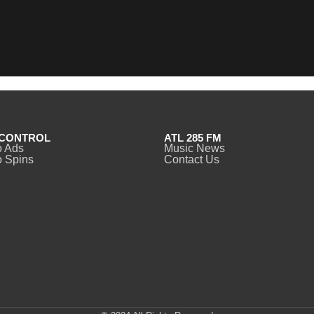
CONTROL
ATL 285 FM
o Ads
Music News
 Spins
Contact Us