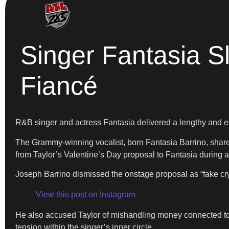
Singer Fantasia S
Fiancé
R&B singer and actress Fantasia delivered a lengthy and exp
The Grammy-winning vocalist, born Fantasia Barrino, shared 
from Taylor’s Valentine’s Day proposal to Fantasia during a
Joseph Barrino dismissed the onstage proposal as “fake cry
View this post on Instagram
He also accused Taylor of mishandling money connected to
tension within the singer’s inner circle.