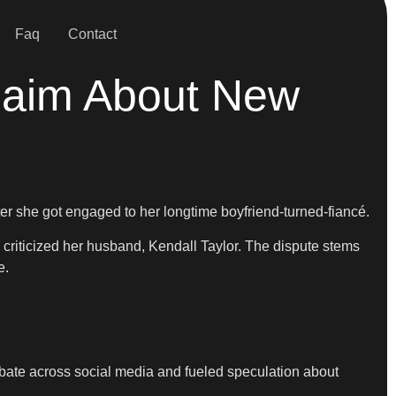
Faq
Contact
Claim About New
ter she got engaged to her longtime boyfriend-turned-fiancé.
 criticized her husband, Kendall Taylor. The dispute stems
e.
bate across social media and fueled speculation about