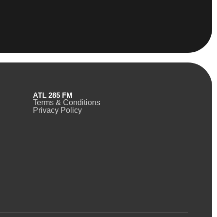
ATL 285 FM
Terms & Conditions
Privacy Policy