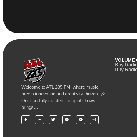
VOLUME 
Buy Radi
Buy Radio
Welcome to ATL 285 FM, where music
meets innovation and creativity thrives. 🎶
Our carefully curated lineup of shows
brings…