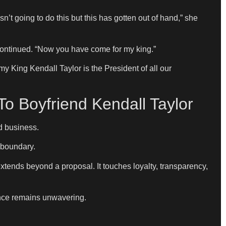
’t going to do this but this has gotten out of hand,” she
continued. “Now you have come for my king.”
y King Kendall Taylor is the President of all our
o Boyfriend Kendall Taylor
d business.
m boundary.
extends beyond a proposal. It touches loyalty, transparency,
tance remains unwavering.