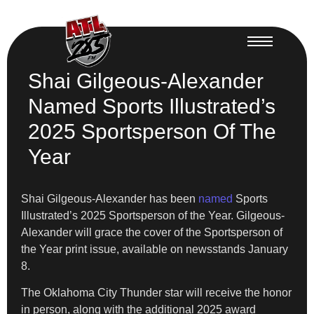
Shai Gilgeous-Alexander
Named Sports Illustrated’s
2025 Sportsperson Of The
Year
Shai Gilgeous-Alexander has been
named
Sports
Illustrated’s 2025 Sportsperson of the Year. Gilgeous-
Alexander will grace the cover of the Sportsperson of
the Year print issue, available on newsstands January
8.
​The Oklahoma City Thunder star will receive the honor
in person, along with the additional 2025 award