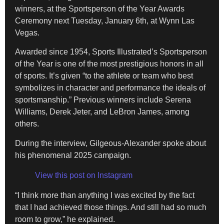
winners, at the Sportsperson of the Year Awards
Ceremony next Tuesday, January 6th, at Wynn Las
Vegas.
​Awarded since 1954, Sports Illustrated’s Sportsperson
of the Year is one of the most prestigious honors in all
of sports. It’s given “to the athlete or team who best
symbolizes in character and performance the ideals of
sportsmanship.” Previous winners include Serena
Williams, Derek Jeter, and LeBron James, among
others.
​During the interview, Gilgeous-Alexander spoke about
his phenomenal 2025 campaign.
View this post on Instagram
“I think more than anything I was excited by the fact
that I had achieved those things. And still had so much
room to grow,” he explained.