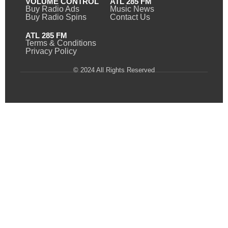
VOLUME CONTROL
ATL 285 FM
Buy Radio Ads
Music News
Buy Radio Spins
Contact Us
ATL 285 FM
Terms & Conditions
Privacy Policy
© 2024 All Rights Reserved