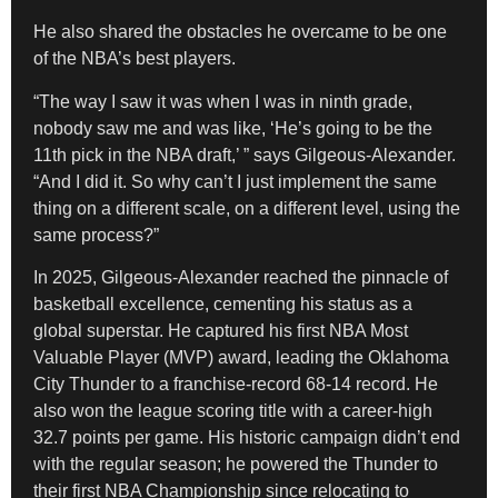
​He also shared the obstacles he overcame to be one
of the NBA’s best players.
​“The way I saw it was when I was in ninth grade,
nobody saw me and was like, ‘He’s going to be the
11th pick in the NBA draft,’ ” says Gilgeous-Alexander.
“And I did it. So why can’t I just implement the same
thing on a different scale, on a different level, using the
same process?”
​In 2025, Gilgeous-Alexander reached the pinnacle of
basketball excellence, cementing his status as a
global superstar. He captured his first NBA Most
Valuable Player (MVP) award, leading the Oklahoma
City Thunder to a franchise-record 68-14 record. He
also won the league scoring title with a career-high
32.7 points per game. His historic campaign didn’t end
with the regular season; he powered the Thunder to
their first NBA Championship since relocating to