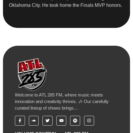
Oklahoma City. He took home the Finals MVP honors.
Welcome to ATL 285 FM, where music meets
innovation and creativity thrives. 🎶 Our carefully
curated lineup of shows brings…