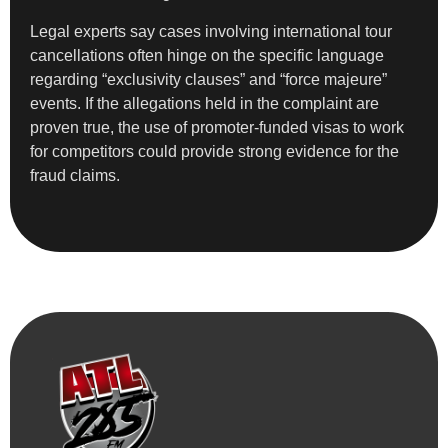
Legal experts say cases involving international tour
cancellations often hinge on the specific language
regarding “exclusivity clauses” and “force majeure”
events. If the allegations held in the complaint are
proven true, the use of promoter-funded visas to work
for competitors could provide strong evidence for the
fraud claims.