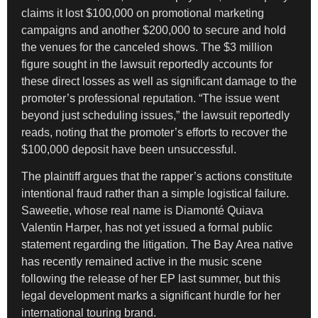
claims it lost $100,000 on promotional marketing
campaigns and another $200,000 to secure and hold
the venues for the canceled shows. The $3 million
figure sought in the lawsuit reportedly accounts for
these direct losses as well as significant damage to the
promoter’s professional reputation. “The issue went
beyond just scheduling issues,” the lawsuit reportedly
reads, noting that the promoter’s efforts to recover the
$100,000 deposit have been unsuccessful.
The plaintiff argues that the rapper’s actions constitute
intentional fraud rather than a simple logistical failure.
Saweetie, whose real name is Diamonté Quiava
Valentin Harper, has not yet issued a formal public
statement regarding the litigation. The Bay Area native
has recently remained active in the music scene
following the release of her EP last summer, but this
legal development marks a significant hurdle for her
international touring brand.