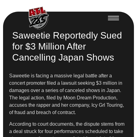
Saweetie Reportedly Sued
for $3 Million After
Cancelling Japan Shows
Saweetie is facing a massive legal battle after a
concert promoter filed a lawsuit seeking $3 million in
damages over a series of canceled shows in Japan.
The legal action, filed by Moon Dream Production,
accuses the rapper and her company, Icy Grl Touring,
of fraud and breach of contract.
According to court documents, the dispute stems from
a deal struck for four performances scheduled to take