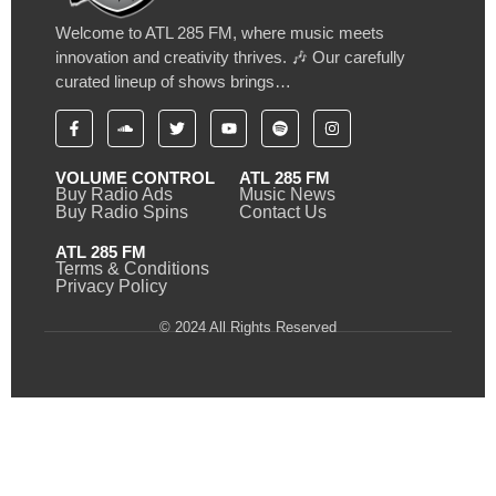
Welcome to ATL 285 FM, where music meets
innovation and creativity thrives. 🎶 Our carefully
curated lineup of shows brings…
VOLUME CONTROL
ATL 285 FM
Buy Radio Ads
Music News
Buy Radio Spins
Contact Us
ATL 285 FM
Terms & Conditions
Privacy Policy
© 2024 All Rights Reserved