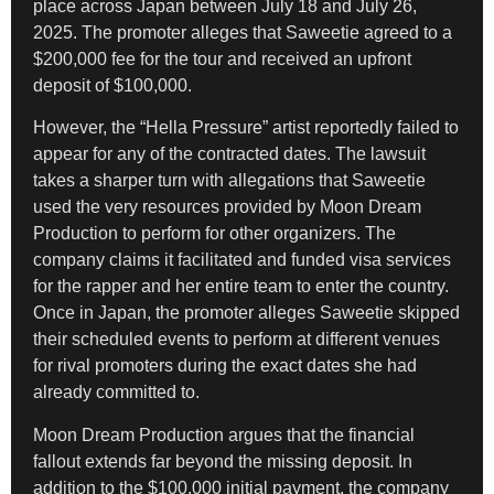
place across Japan between July 18 and July 26,
2025. The promoter alleges that Saweetie agreed to a
$200,000 fee for the tour and received an upfront
deposit of $100,000.
However, the “Hella Pressure” artist reportedly failed to
appear for any of the contracted dates. The lawsuit
takes a sharper turn with allegations that Saweetie
used the very resources provided by Moon Dream
Production to perform for other organizers. The
company claims it facilitated and funded visa services
for the rapper and her entire team to enter the country.
Once in Japan, the promoter alleges Saweetie skipped
their scheduled events to perform at different venues
for rival promoters during the exact dates she had
already committed to.
Moon Dream Production argues that the financial
fallout extends far beyond the missing deposit. In
addition to the $100,000 initial payment, the company