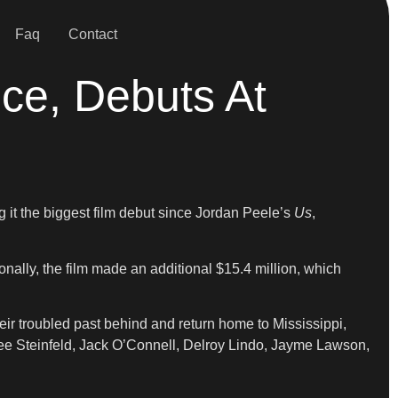
Faq
Contact
ice, Debuts At
g it the biggest film debut since Jordan Peele’s
Us
,
onally, the film made an additional $15.4 million, which
their troubled past behind and return home to Mississippi,
ailee Steinfeld, Jack O’Connell, Delroy Lindo, Jayme Lawson,