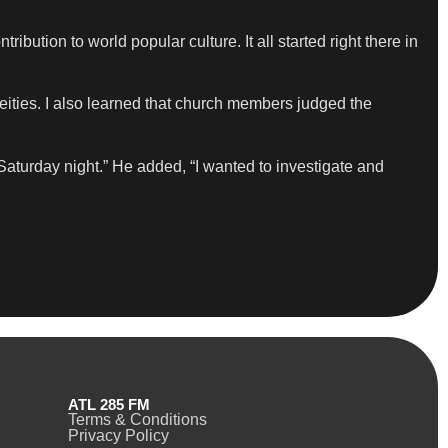
ntribution to world popular culture. It all started right there in
ties. I also learned that church members judged the
Saturday night.” He added, “I wanted to investigate and
ATL 285 FM
Terms & Conditions
Privacy Policy