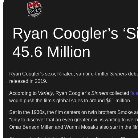
Ryan Coogler’s ‘Si
45.6 Million
Ryan Coogler’s sexy, R-rated, vampire-thriller
Sinners
debut
released in 2019.
According to
Variety
, Ryan Coogler’s
Sinners
collected
“a 
would push the film’s global sales to around $61 million.
Set in the 1930s, the film centers on twin brothers Smoke 
“only to discover that an even greater evil is waiting to w
Omar Benson Miller, and Wunmi Mosaku also star in the film