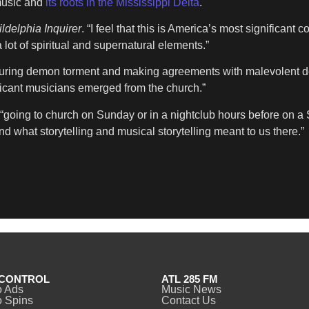
music and
its roots in the Mississippi Delta
.
ldelphia Inquirer
. “I feel that this is America’s most significant co
 lot of spiritual and supernatural elements.”
uring demon torment and making agreements with malevolent dei
ificant musicians emerged from the church.”
“going to church on Sunday or in a nightclub hours before on a 
nd what storytelling and musical storytelling meant to us there.”
CONTROL
ATL 285 FM
o Ads
Music News
 Spins
Contact Us