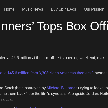
Home
Music News
Buy Spins/Ads
Our Mission
nners’ Tops Box Off
ed at 45.6 million at the box office its opening weekend, makin
solid $45.6 million from 3,308 North American theaters.”
Internati
and Stack (both portrayed by
Michael B. Jordan
) trying to leave 
elcome them back,” per the film’s synopsis. Alongside Jordan, H
’s cast.