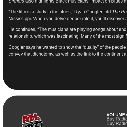
Sinners
also highlights Black musicians’ impact on Blues 
“The film is a study in the blues,” Ryan Coogler told
The Phi
Mississippi. When you delve deeper into it, you’ll discover a
He continues, “The musicians are playing songs about end
relationship, which was fascinating. Many of the most sign
Coogler says he wanted to show the “duality” of the people 
convey that dichotomy, as well as the link to the continent a
VOLUME 
Buy Radi
Buy Radio