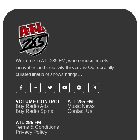
Welcome to ATL 285 FM, where music meets
innovation and creativity thrives. 🎶 Our carefully
curated lineup of shows brings…
VOLUME CONTROL
ATL 285 FM
Buy Radio Ads
Music News
Buy Radio Spins
Contact Us
ATL 285 FM
Terms & Conditions
Privacy Policy