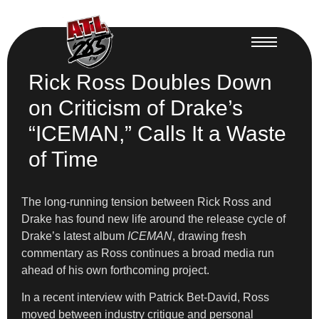
Rick Ross Doubles Down
on Criticism of Drake’s
“ICEMAN,” Calls It a Waste
of Time
The long-running tension between Rick Ross and
Drake has found new life around the release cycle of
Drake’s latest album
ICEMAN
, drawing fresh
commentary as Ross continues a broad media run
ahead of his own forthcoming project.
In a recent interview with Patrick Bet-David, Ross
moved between industry critique and personal