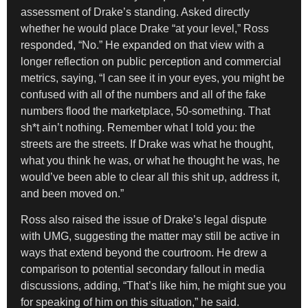
assessment of Drake’s standing. Asked directly
whether he would place Drake “at your level,” Ross
responded, “No.” He expanded on that view with a
longer reflection on public perception and commercial
metrics, saying, “I can see it in your eyes, you might be
confused with all of the numbers and all of the fake
numbers flood the marketplace, 50-something. That
sh*t ain’t nothing. Remember what I told you: the
streets are the streets. If Drake was what he thought,
what you think he was, or what he thought he was, he
would’ve been able to clear all this shit up, address it,
and been moved on.”
Ross also raised the issue of Drake’s legal dispute
with UMG, suggesting the matter may still be active in
ways that extend beyond the courtroom. He drew a
comparison to potential secondary fallout in media
discussions, adding, “That’s like him, he might sue you
for speaking of him on this situation,” he said.