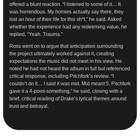
offered a blunt reaction. “I listened to some of it… It
was horrendous. My homies actually say there, they
lost an hour of their life for this sh*t,” he said. Asked
whether the experience had any redeeming value, he
replied, “Yeah. Trauma.”
Ross went on to argue that anticipation surrounding
the project ultimately worked against it, creating
expectations the music did not meet in his view. He
noted he had not heard the album in full but referenced
critical response, including Pitchfork’s review. “I
couldn’t do it… I said it was mid. Mid meant 5. Pitchfork
gave it a 4-point-something,” he said, closing with a
brief, critical reading of Drake’s lyrical themes around
trust and betrayal.