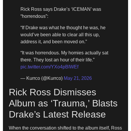
Rick Ross says Drake’s ‘ICEMAN’ was
“horrendous”:
“If Drake was what he thought he was, he
would’ve been able to clear all this up,
address it, and been moved on.”
“It was horrendous. My homies actually sat
there. They lost an hour of their life.”
pic.twitter.com/YXo4pBIWEf
— Kurrco (@Kurrco)
May 21, 2026
Rick Ross Dismisses
Album as ‘Trauma,’ Blasts
Drake’s Latest Release
When the conversation shifted to the album itself, Ross