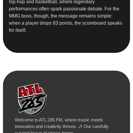
hip-hop and basketball, where legendary
performances often spark passionate debate. For the
MMG boss, though, the message remains simple:
when a player drops 83 points, the scoreboard speaks
for itself.
Welcome to ATL 285 FM, where music meets
innovation and creativity thrives. 🎶 Our carefully
curated lineup of shows brings…