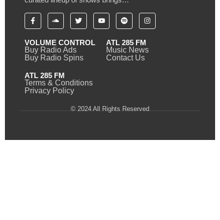
VOLUME CONTROL
ATL 285 FM
Buy Radio Ads
Music News
Buy Radio Spins
Contact Us
ATL 285 FM
Terms & Conditions
Privacy Policy
© 2024 All Rights Reserved