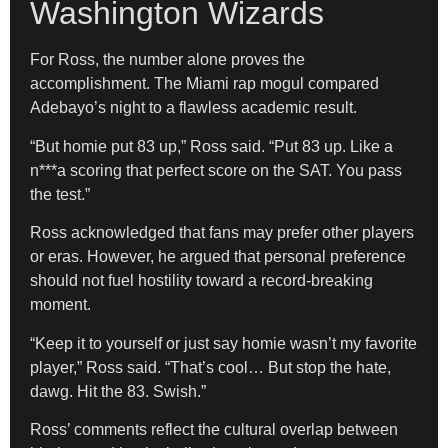
Washington Wizards
For Ross, the number alone proves the
accomplishment. The Miami rap mogul compared
Adebayo’s night to a flawless academic result.
“But homie put 83 up,” Ross said. “Put 83 up. Like a
n***a scoring that perfect score on the SAT. You pass
the test.”
Ross acknowledged that fans may prefer other players
or eras. However, he argued that personal preference
should not fuel hostility toward a record-breaking
moment.
“Keep it to yourself or just say homie wasn’t my favorite
player,” Ross said. “That’s cool… But stop the hate,
dawg. Hit the 83. Swish.”
Ross’ comments reflect the cultural overlap between