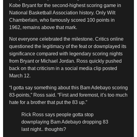
Kobe Bryant for the second-highest scoring game in
National Basketball Association history. Only Wilt
Chamberlain, who famously scored 100 points in
1962, remains above that mark.
Not everyone celebrated the milestone. Critics online
questioned the legitimacy of the feat or downplayed its
significance compared with legendary scoring nights
from Bryant or Michael Jordan. Ross quickly pushed
back on that criticism in a social media clip posted
March 12.
“I gotta say something about this Bam Adebayo scoring
83-points,” Ross said. “First and foremost, it’s too much
hate for a brother that put the 83 up.”
Rick Ross says people gotta stop
downplaying Bam Adebayo dropping 83
last night.. thoughts?