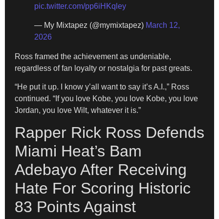
pic.twitter.com/pp6iHKqley
— My Mixtapez (@mymixtapez)
March 12,
2026
Ross framed the achievement as undeniable,
regardless of fan loyalty or nostalgia for past greats.
“He put it up. I know y’all want to say it’s A.I.,” Ross
continued. “If you love Kobe, you love Kobe, you love
Jordan, you love Wilt, whatever it is.”
Rapper Rick Ross Defends
Miami Heat’s Bam
Adebayo After Receiving
Hate For Scoring Historic
83 Points Against