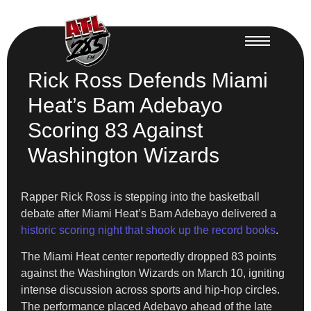
Rick Ross Defends Miami
Heat’s Bam Adebayo
Scoring 83 Against
Washington Wizards
Rapper Rick Ross is stepping into the basketball
debate after Miami Heat’s Bam Adebayo delivered a
historic scoring night that shook up the record books
.
The Miami Heat center reportedly dropped 83 points
against the Washington Wizards on March 10, igniting
intense discussion across sports and hip-hop circles.
The performance placed Adebayo ahead of the late