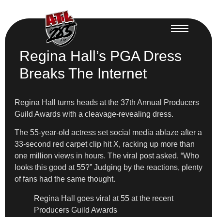
Regina Hall’s PGA Dress
Breaks The Internet
Regina Hall turns heads at the 37th Annual Producers
Guild Awards with a cleavage-revealing dress.
The 55-year-old actress set social media ablaze after a
33-second red carpet clip hit X, racking up more than
one million views in hours. The viral post asked, “Who
looks this good at 55?” Judging by the reactions, plenty
of fans had the same thought.
Regina Hall goes viral at 55 at the recent
Producers Guild Awards