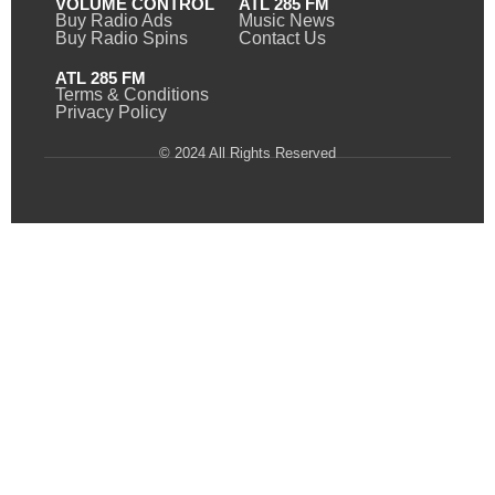
VOLUME CONTROL
ATL 285 FM
Buy Radio Ads
Music News
Buy Radio Spins
Contact Us
ATL 285 FM
Terms & Conditions
Privacy Policy
© 2024 All Rights Reserved