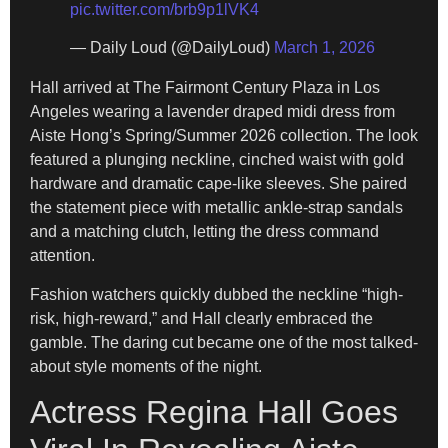
pic.twitter.com/brb9p1lVK4
— Daily Loud (@DailyLoud)
March 1, 2026
Hall arrived at The Fairmont Century Plaza in Los
Angeles wearing a lavender draped midi dress from
Aiste Hong’s Spring/Summer 2026 collection. The look
featured a plunging neckline, cinched waist with gold
hardware and dramatic cape-like sleeves. She paired
the statement piece with metallic ankle-strap sandals
and a matching clutch, letting the dress command
attention.
Fashion watchers quickly dubbed the neckline “high-
risk, high-reward,” and Hall clearly embraced the
gamble. The daring cut became one of the most talked-
about style moments of the night.
Actress Regina Hall Goes