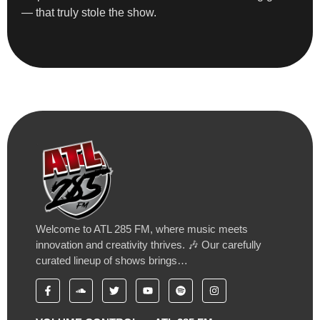
— that truly stole the show.
Welcome to ATL 285 FM, where music meets
innovation and creativity thrives. 🎶 Our carefully
curated lineup of shows brings…