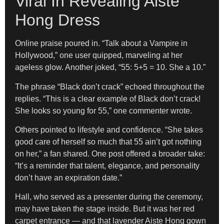
Viral In Revealing Aiste
Hong Dress
Online praise poured in. “Talk about a Vampire in
Hollywood,” one user quipped, marveling at her
ageless glow. Another joked, “55: 5+5 = 10. She a 10.”
The phrase “Black don’t crack” echoed throughout the
replies. “This is a clear example of Black don’t crack!
She looks so young for 55,” one commenter wrote.
Others pointed to lifestyle and confidence. “She takes
good care of herself so much that 55 ain’t got nothing
on her,” a fan shared. One post offered a broader take:
“It’s a reminder that talent, elegance, and personality
don’t have an expiration date.”
Hall, who served as a presenter during the ceremony,
may have taken the stage inside. But it was her red
carpet entrance — and that lavender Aiste Hong gown