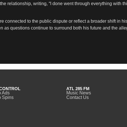
he relationship, writing, “I done went through everything with thi
connected to the public dispute or reflect a broader shift in hi
en as questions continue to surround both his future and the all
CONTROL
ATL 285 FM
o Ads
Music News
 Spins
Contact Us