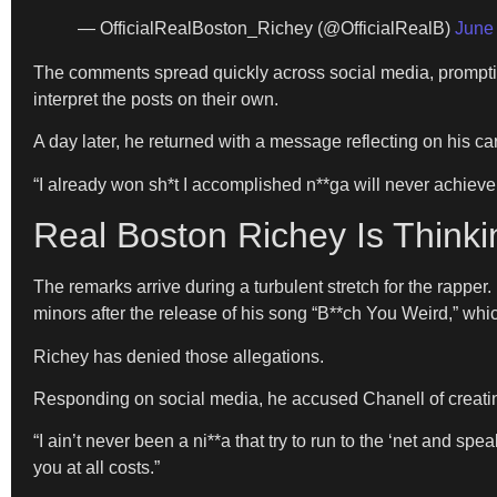
— OfficialRealBoston_Richey (@OfficialRealB)
June
The comments spread quickly across social media, promptin
interpret the posts on their own.
A day later, he returned with a message reflecting on his 
“I already won sh*t I accomplished n**ga will never achieve,” 
Real Boston Richey Is Thinki
The remarks arrive during a turbulent stretch for the rapper
minors after the release of his song “B**ch You Weird,” whi
Richey has denied those allegations.
Responding on social media, he accused Chanell of creating “
“I ain’t never been a ni**a that try to run to the ‘net and s
you at all costs.”