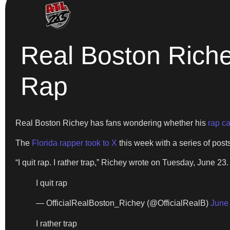
Real Boston Rich
Rap
Real Boston Richey has fans wondering whether his
rap c
The
Florida rapper took to X
this week with a series of post
“I quit rap. I rather trap,” Richey wrote on Tuesday, June 23
I quit rap
— OfficialRealBoston_Richey (@OfficialRealB)
June
I rather trap