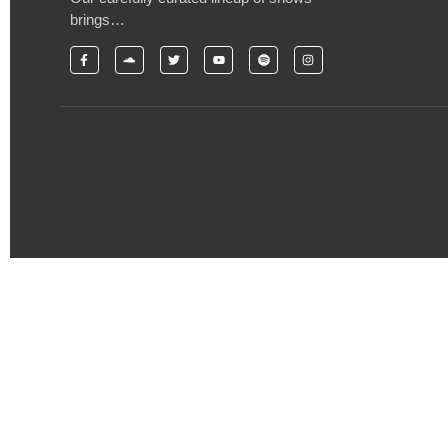
brings…