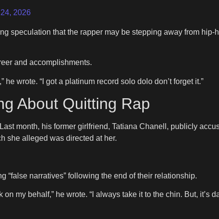
 24, 2026
g speculation that the rapper may be stepping away from hip-ho
career and accomplishments.
he wrote. “I got a platinum record solo dolo don’t forget it.”
ng About Quitting Rap
. Last month, his former girlfriend, Tatiana Chanell, publicly acc
ch she alleged was directed at her.
false narratives” following the end of their relationship.
peak on my behalf,” he wrote. “I always take it to the chin. But, 