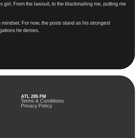
s girl. From the lawsuit, to the blackmailing me, putting me
s mindset. For now, the posts stand as his strongest
egations he denies.
ATL 285 FM
Terms & Conditions
Privacy Policy