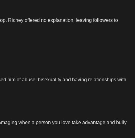
p. Richey offered no explanation, leaving followers to
used him of abuse, bisexuality and having relationships with
it’s damaging when a person you love take advantage and bully