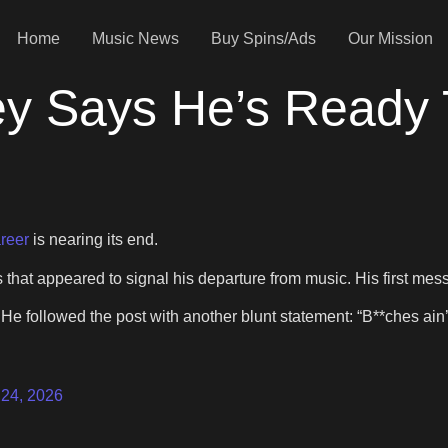
Home
Music News
Buy Spins/Ads
Our Mission
ey Says He’s Ready 
areer
is nearing its end.
s that appeared to signal his departure from music. His first me
. He followed the post with another blunt statement: “B**ches ain’t
 24, 2026