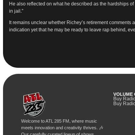
He also reflected on what he described as the hardships of t
in jail.”
It remains unclear whether Richey’s retirement comments are 
indication yet that he may be ready to leave rap behind, ev
VOLUME 
Buy Radi
Buy Radio
Welcome to ATL 285 FM, where music
meets innovation and creativity thrives. 🎶
Our carefully curated lineup of shows