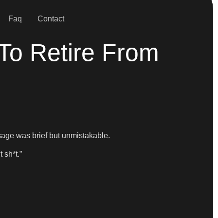
Faq
Contact
To Retire From
ssage was brief but unmistakable.
 sh*t.”