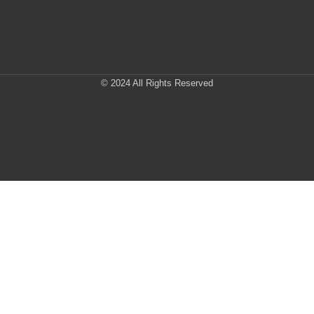
© 2024 All Rights Reserved