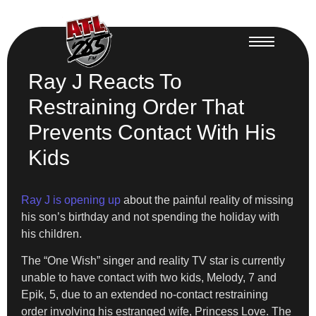
Ray J Reacts To
Restraining Order That
Prevents Contact With His
Kids
Ray J is opening up
about the painful reality of missing
his son’s birthday and not spending the holiday with
his children.
The “One Wish” singer and reality TV star is currently
unable to have contact with two kids, Melody, 7 and
Epik, 5, due to an extended no-contact restraining
order involving his estranged wife, Princess Love. The