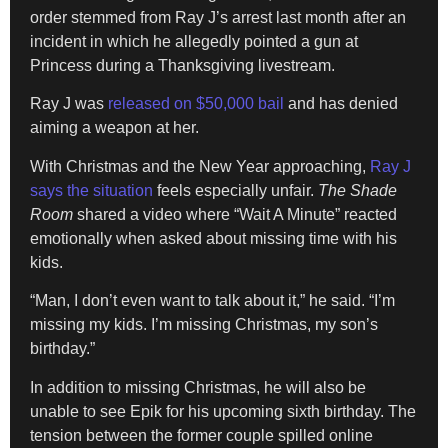
order stemmed from Ray J’s arrest last month after an
incident in which he allegedly pointed a gun at
Princess during a Thanksgiving livestream.
Ray J was
released on $50,000 bail
and has denied
aiming a weapon at her.
With Christmas and the New Year approaching,
Ray J
says the situation
feels especially unfair.
The Shade
Room
shared a video where “Wait A Minute” reacted
emotionally when asked about missing time with his
kids.
“Man, I don’t even want to talk about it,” he said. “I’m
missing my kids. I’m missing Christmas, my son’s
birthday.”
In addition to missing Christmas, he will also be
unable to see Epik for his upcoming sixth birthday. The
tension between the former couple spilled online