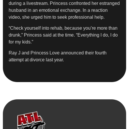
during a livestream. Princess confronted her estranged
husband in an emotional exchange. In a reaction
video, she urged him to seek professional help.
“Check yourself into rehab, because you’re more than
drunk,” Princess said at the time. “Everything I do, I do
for my kids.”
Ray J and Princess Love announced their fourth
attempt at divorce last year.