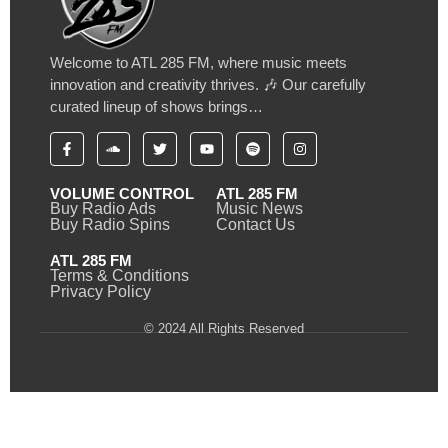
Welcome to ATL 285 FM, where music meets
innovation and creativity thrives. 🎶 Our carefully
curated lineup of shows brings…
VOLUME CONTROL
ATL 285 FM
Buy Radio Ads
Music News
Buy Radio Spins
Contact Us
ATL 285 FM
Terms & Conditions
Privacy Policy
© 2024 All Rights Reserved