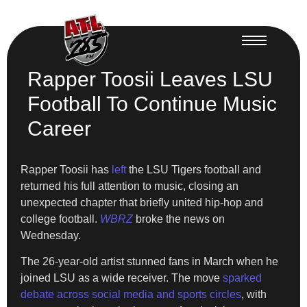
Rapper Toosii Leaves LSU
Football To Continue Music
Career
Rapper Toosii has
left
the LSU Tigers football and
returned his full attention to music, closing an
unexpected chapter that briefly united hip-hop and
college football.
WBRZ
broke the news on
Wednesday.
The 26-year-old artist stunned fans in March when he
joined LSU as a wide receiver. The move
sparked
debate across social media and sports circles
, with