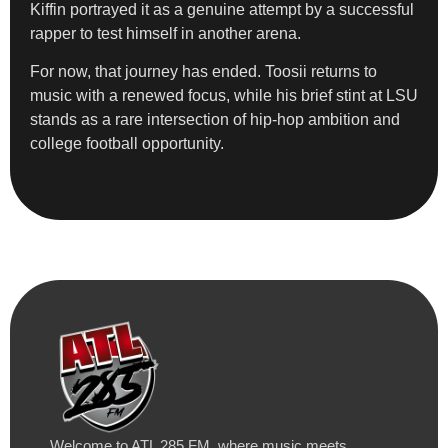
Kiffin portrayed it as a genuine attempt by a successful
rapper to test himself in another arena.
For now, that journey has ended. Toosii returns to
music with a renewed focus, while his brief stint at LSU
stands as a rare intersection of hip-hop ambition and
college football opportunity.
Welcome to ATL 285 FM, where music meets