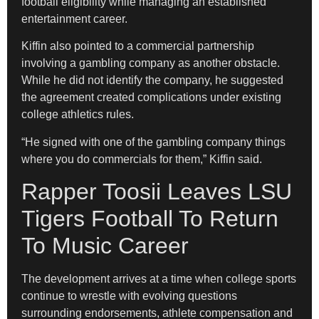
football eligibility while managing an established
entertainment career.
Kiffin also pointed to a commercial partnership
involving a gambling company as another obstacle.
While he did not identify the company, he suggested
the agreement created complications under existing
college athletics rules.
“He signed with one of the gambling company things
where you do commercials for them,” Kiffin said.
Rapper Toosii Leaves LSU
Tigers Football To Return
To Music Career
The development arrives at a time when college sports
continue to wrestle with evolving questions
surrounding endorsements, athlete compensation and