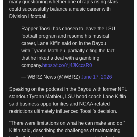
many questioning whether one of rap’s rising stars
could successfully balance a music career with
Division I football.
Rapper Toosii has chosen to leave the LSU
football program and resume his musical
career, Lane Kiffin said on In the Bayou
with Tyrann Mathieu, partially citing the fact
that he inked a deal with a gambling
company.
https://t.co/Yj4JKccsR0
— WBRZ News (@WBRZ)
June 17, 2026
Speaking on the podcast In the Bayou with former NFL
standout Tyrann Mathieu, LSU head coach Lane Kiffin
said business opportunities and NCAA-related
restrictions ultimately influenced Toosii’s decision.
“There were limitations on what he can make and do,”
Kiffin said, describing the challenges of maintaining