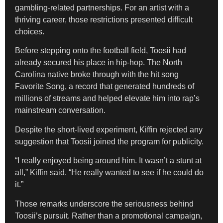
gambling-related partnerships. For an artist with a
thriving career, those restrictions presented difficult
choices.
Before stepping onto the football field, Toosii had
already secured his place in hip-hop. The North
Carolina native broke through with the hit song
Favorite Song, a record that generated hundreds of
millions of streams and helped elevate him into rap’s
mainstream conversation.
Despite the short-lived experiment, Kiffin rejected any
suggestion that Toosii joined the program for publicity.
“I really enjoyed being around him. It wasn’t a stunt at
all,” Kiffin said. “He really wanted to see if he could do
it.”
Those remarks underscore the seriousness behind
Toosii’s pursuit. Rather than a promotional campaign,