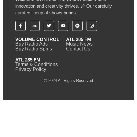
innovation and creativity thrives. 🎶 Our carefully
curated lineup of shows brings…
VOLUME CONTROL
ATL 285 FM
Buy Radio Ads
Music News
Buy Radio Spins
Contact Us
ATL 285 FM
Terms & Conditions
Privacy Policy
© 2024 All Rights Reserved