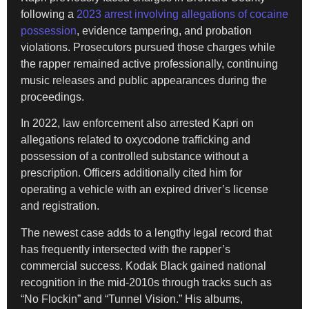
following a
2023 arrest involving allegations of cocaine
possession
, evidence tampering, and probation
violations. Prosecutors pursued those charges while
the rapper remained active professionally, continuing
music releases and public appearances during the
proceedings.
In 2022, law enforcement also arrested Kapri on
allegations related to oxycodone trafficking and
possession of a controlled substance without a
prescription. Officers additionally cited him for
operating a vehicle with an expired driver’s license
and registration.
The newest case adds to a lengthy legal record that
has frequently intersected with the rapper’s
commercial success. Kodak Black gained national
recognition in the mid-2010s through tracks such as
“No Flockin” and “Tunnel Vision.” His albums,