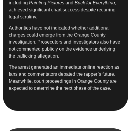
including
Painting Pictures
and
Back for Everything
,
achieved significant chart success despite recurring
legal scrutiny.
Authorities have not indicated whether additional
charges could emerge from the Orange County
investigation. Prosecutors and investigators also have
not commented publicly on the evidence underlying
the trafficking allegation.
The arrest generated an immediate online reaction as
fans and commentators debated the rapper’s future.
Meanwhile, court proceedings in Orange County are
expected to determine the next phase of the case.