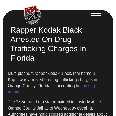
Rapper Kodak Black
Arrested On Drug
Trafficking Charges In
Florida
Multi-platinum rapper Kodak Black, real name Bill
Kapri, was arrested on drug trafficking charges in
Orange County, Florida — according to
booking
records
.
The 28-year-old rap star remained in custody at the
Orange County Jail as of Wednesday evening.
Authorities have not disclosed additional details about