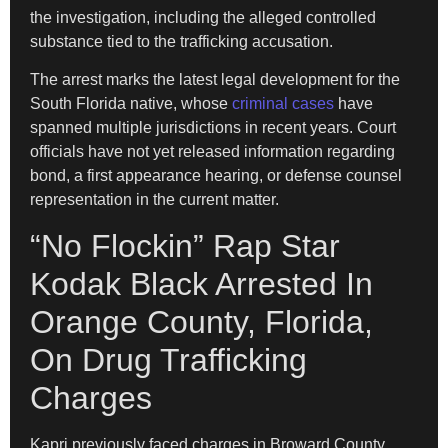
the investigation, including the alleged controlled
substance tied to the trafficking accusation.
The arrest marks the latest legal development for the
South Florida native, whose
criminal cases
have
spanned multiple jurisdictions in recent years. Court
officials have not yet released information regarding
bond, a first appearance hearing, or defense counsel
representation in the current matter.
“No Flockin” Rap Star
Kodak Black Arrested In
Orange County, Florida,
On Drug Trafficking
Charges
Kapri previously faced charges in Broward County