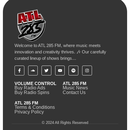
Welcome to ATL 285 FM, where music meets
innovation and creativity thrives. 🎶 Our carefully
curated lineup of shows brings…
VOLUME CONTROL
ATL 285 FM
Buy Radio Ads
Music News
Buy Radio Spins
Contact Us
ATL 285 FM
Terms & Conditions
Privacy Policy
© 2024 All Rights Reserved