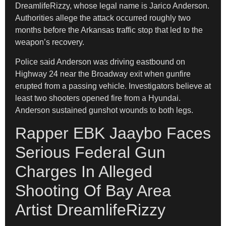
DreamlifeRizzy, whose legal name is Jarico Anderson.
Authorities allege the attack occurred roughly two
months before the Arkansas traffic stop that led to the
weapon’s recovery.
Police said Anderson was driving eastbound on
Highway 24 near the Broadway exit when gunfire
erupted from a passing vehicle. Investigators believe at
least two shooters opened fire from a Hyundai.
Anderson sustained gunshot wounds to both legs.
Rapper EBK Jaaybo Faces
Serious Federal Gun
Charges In Alleged
Shooting Of Bay Area
Artist DreamlifeRizzy