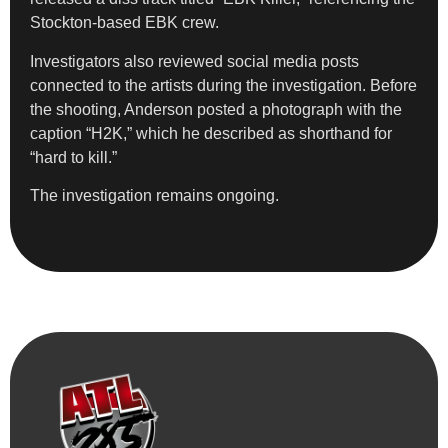
Stockton-based EBK crew.
Investigators also reviewed social media posts
connected to the artists during the investigation. Before
the shooting, Anderson posted a photograph with the
caption “H2K,” which he described as shorthand for
“hard to kill.”
The investigation remains ongoing.