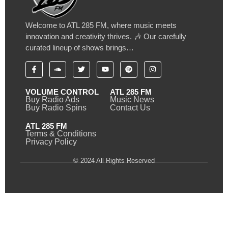
Welcome to ATL 285 FM, where music meets
innovation and creativity thrives. 🎶 Our carefully
curated lineup of shows brings…
VOLUME CONTROL
ATL 285 FM
Buy Radio Ads
Music News
Buy Radio Spins
Contact Us
ATL 285 FM
Terms & Conditions
Privacy Policy
© 2024 All Rights Reserved