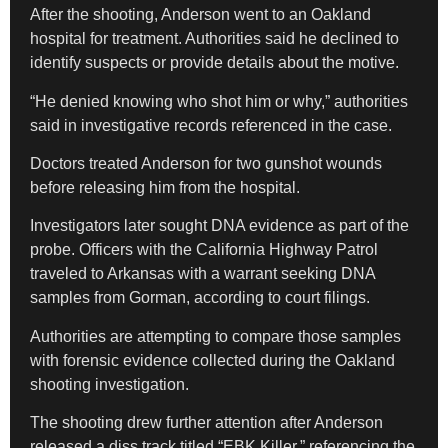
After the shooting, Anderson went to an Oakland
hospital for treatment. Authorities said he declined to
identify suspects or provide details about the motive.
“He denied knowing who shot him or why,” authorities
said in investigative records referenced in the case.
Doctors treated Anderson for two gunshot wounds
before releasing him from the hospital.
Investigators later sought DNA evidence as part of the
probe. Officers with the California Highway Patrol
traveled to Arkansas with a warrant seeking DNA
samples from Gorman, according to court filings.
Authorities are attempting to compare those samples
with forensic evidence collected during the Oakland
shooting investigation.
The shooting drew further attention after Anderson
released a diss track titled “EBK Killer,” referencing the