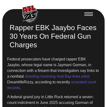
Rapper EBK Jaaybo Faces
30 Years On Federal Gun
Charges
Federal prosecutors have charged rapper EBK
Jaaybo, whose legal name is Jaymani Gorman, in
connection with a firearm that investigators say links to
a nonfatal
shooting involving rival Bay Area artist
DreamlifeRizzy, according to recently
unsealed court
records
.
A federal grand jury in Little Rock returned a seven-
count indictment in June 2025 accusing Gorman of