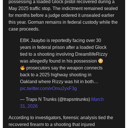
possessing a loaded Glock pistol recovered during a
May 2025 traffic stop. The indictment remained sealed
for months before a judge ordered it unsealed earlier
this year. Gorman remains in federal custody while the
case proceeds.
EBK Jaaybo is reportedly facing over 30
years in federal prison after a loaded Glock
tied to a shooting involving DreamllifeRizzy
was allegedly found in his possession
prosecutors say the weapon connects
back to a 2025 highway shooting in
Oakland where Rizzy was hit in both…
pic.twitter.com/vOmu2yxF3g
— Traps N Trunks (@trapsntrunks)
March
31, 2026
According to investigators, forensic analysis tied the
recovered firearm to a shooting that injured