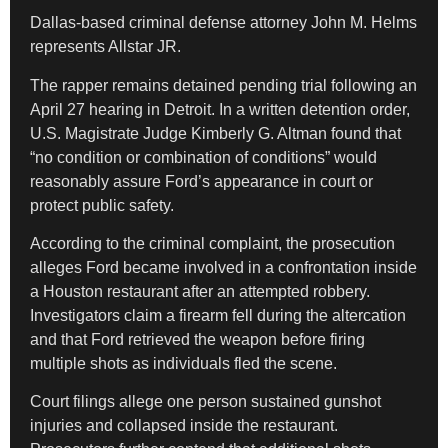
Dallas-based criminal defense attorney John M. Helms
represents Allstar JR.
The rapper remains detained pending trial following an
April 27 hearing in Detroit. In a written detention order,
U.S. Magistrate Judge Kimberly G. Altman found that
“no condition or combination of conditions” would
reasonably assure Ford’s appearance in court or
protect public safety.
According to the criminal complaint, the prosecution
alleges Ford became involved in a confrontation inside
a Houston restaurant after an attempted robbery.
Investigators claim a firearm fell during the altercation
and that Ford retrieved the weapon before firing
multiple shots as individuals fled the scene.
Court filings allege one person sustained gunshot
injuries and collapsed inside the restaurant.