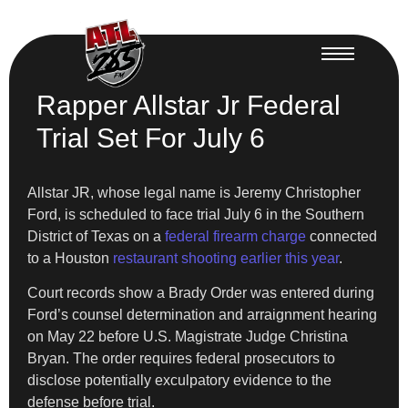
Rapper Allstar Jr Federal
Trial Set For July 6
Allstar JR, whose legal name is Jeremy Christopher
Ford, is scheduled to face trial July 6 in the Southern
District of Texas on a
federal firearm charge
connected
to a Houston
restaurant shooting earlier this year
.
Court records show a Brady Order was entered during
Ford’s counsel determination and arraignment hearing
on May 22 before U.S. Magistrate Judge Christina
Bryan. The order requires federal prosecutors to
disclose potentially exculpatory evidence to the
defense before trial.