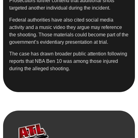
Prosecutors further contend that additional shots
targeted another individual during the incident.
Federal authorities have also cited social media
activity and a music video they argue may reference
the shooting. Those materials could become part of the
government’s evidentiary presentation at trial.
The case has drawn broader public attention following
reports that NBA Ben 10 was among those injured
during the alleged shooting.