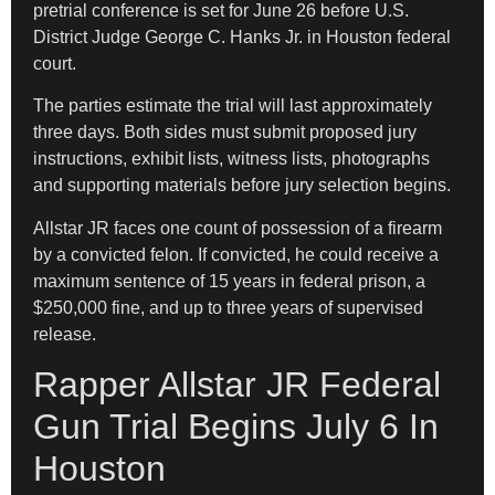
pretrial conference is set for June 26 before U.S.
District Judge George C. Hanks Jr. in Houston federal
court.
The parties estimate the trial will last approximately
three days. Both sides must submit proposed jury
instructions, exhibit lists, witness lists, photographs
and supporting materials before jury selection begins.
Allstar JR faces one count of possession of a firearm
by a convicted felon. If convicted, he could receive a
maximum sentence of 15 years in federal prison, a
$250,000 fine, and up to three years of supervised
release.
Rapper Allstar JR Federal
Gun Trial Begins July 6 In
Houston