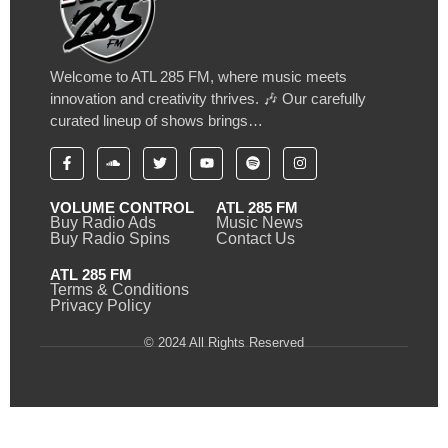
Welcome to ATL 285 FM, where music meets
innovation and creativity thrives. 🎶 Our carefully
curated lineup of shows brings…
VOLUME CONTROL
ATL 285 FM
Buy Radio Ads
Music News
Buy Radio Spins
Contact Us
ATL 285 FM
Terms & Conditions
Privacy Policy
© 2024 All Rights Reserved