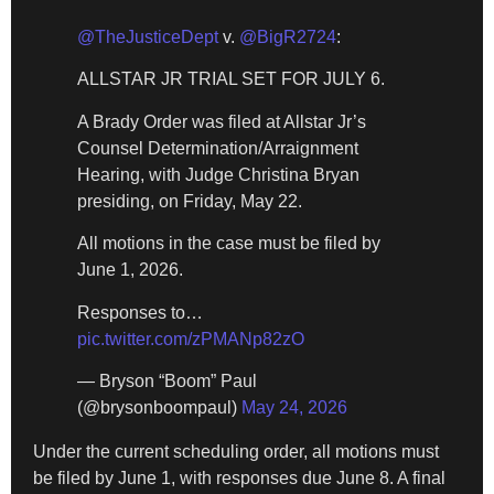
@TheJusticeDept
v.
@BigR2724
:
ALLSTAR JR TRIAL SET FOR JULY 6.
A Brady Order was filed at Allstar Jr’s
Counsel Determination/Arraignment
Hearing, with Judge Christina Bryan
presiding, on Friday, May 22.
All motions in the case must be filed by
June 1, 2026.
Responses to…
pic.twitter.com/zPMANp82zO
— Bryson “Boom” Paul
(@brysonboompaul)
May 24, 2026
Under the current scheduling order, all motions must
be filed by June 1, with responses due June 8. A final