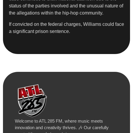
status of the parties involved and the unusual nature of
the allegations within the hip-hop community.
If convicted on the federal charges, Williams could face
a significant prison sentence.
Welcome to ATL 285 FM, where music meets
innovation and creativity thrives. 🎶 Our carefully