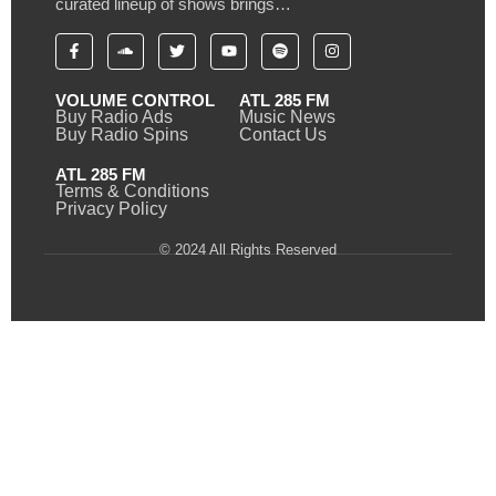
curated lineup of shows brings…
VOLUME CONTROL
ATL 285 FM
Buy Radio Ads
Music News
Buy Radio Spins
Contact Us
ATL 285 FM
Terms & Conditions
Privacy Policy
© 2024 All Rights Reserved