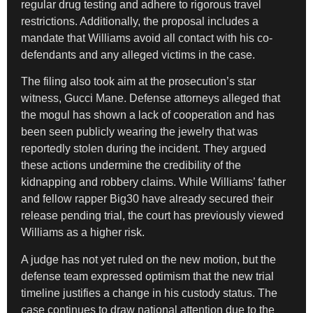
regular drug testing and adhere to rigorous travel
restrictions. Additionally, the proposal includes a
mandate that Williams avoid all contact with his co-
defendants and any alleged victims in the case.
The filing also took aim at the prosecution’s star
witness, Gucci Mane. Defense attorneys alleged that
the mogul has shown a lack of cooperation and has
been seen publicly wearing the jewelry that was
reportedly stolen during the incident. They argued
these actions undermine the credibility of the
kidnapping and robbery claims. While Williams’ father
and fellow rapper Big30 have already secured their
release pending trial, the court has previously viewed
Williams as a higher risk.
A judge has not yet ruled on the new motion, but the
defense team expressed optimism that the new trial
timeline justifies a change in his custody status. The
case continues to draw national attention due to the