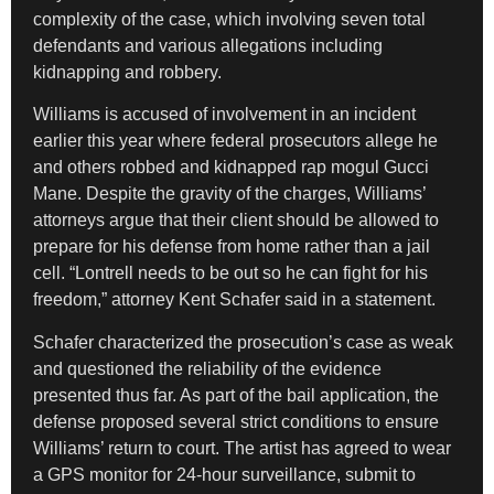
complexity of the case, which involving seven total
defendants and various allegations including
kidnapping and robbery.
Williams is accused of involvement in an incident
earlier this year where federal prosecutors allege he
and others robbed and kidnapped rap mogul Gucci
Mane. Despite the gravity of the charges, Williams’
attorneys argue that their client should be allowed to
prepare for his defense from home rather than a jail
cell. “Lontrell needs to be out so he can fight for his
freedom,” attorney Kent Schafer said in a statement.
Schafer characterized the prosecution’s case as weak
and questioned the reliability of the evidence
presented thus far. As part of the bail application, the
defense proposed several strict conditions to ensure
Williams’ return to court. The artist has agreed to wear
a GPS monitor for 24-hour surveillance, submit to