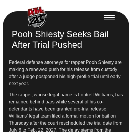
Pooh Shiesty Seeks Bail
After Trial Pushed
Federal defense attorneys for rapper Pooh Shiesty are
making a renewed push for his release from custody
after a judge postponed his high-profile trial until early
next year.
The rapper, whose legal name is Lontrell Williams, has
remained behind bars while several of his co-
defendants have been granted pre-trial release.
Williams’ legal team filed a formal motion for bail on
Thursday after the court rescheduled the trial date from
July 6 to Feb. 22, 2027. The delay stems from the