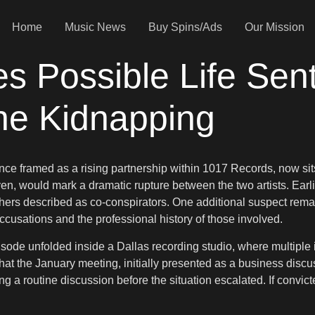
Home
Music News
Buy Spins/Ads
Our Mission
s Possible Life Sen
ne Kidnapping
 framed as a rising partnership within 1017 Records, now sits 
oven, would mark a dramatic rupture between the two artists. Earl
hers described as co-conspirators. One additional suspect remain
ccusations and the professional history of those involved.
 episode unfolded inside a Dallas recording studio, where multip
hat the January meeting, initially presented as a business discus
 a routine discussion before the situation escalated. If convict