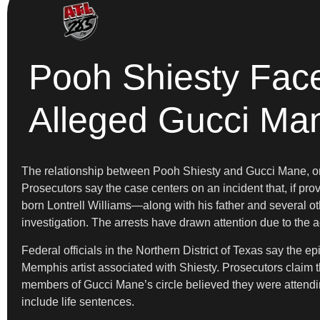
Pooh Shiesty Face
Alleged Gucci Ma
The relationship between Pooh Shiesty and Gucci Mane, once
Prosecutors say the case centers on an incident that, if pr
born Lontrell Williams—along with his father and several ot
investigation. The arrests have drawn attention due to the a
Federal officials in the Northern District of Texas say the
Memphis artist associated with Shiesty. Prosecutors claim t
members of Gucci Mane’s circle believed they were attending
include life sentences.