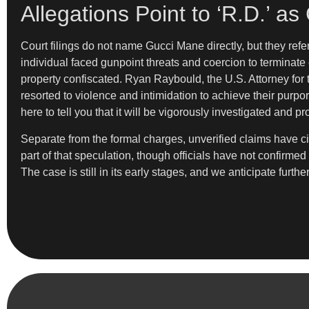
Allegations Point to ‘R.D.’ a
Court filings do not name Gucci Mane directly, but they refer
individual faced gunpoint threats and coercion to terminate 
property confiscated. Ryan Raybould, the U.S. Attorney for t
resorted to violence and intimidation to achieve their purp
here to tell you that it will be vigorously investigated and p
Separate from the formal charges, unverified claims have ci
part of that speculation, though officials have not confirm
The case is still in its early stages, and we anticipate furthe