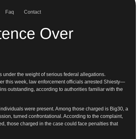
Faq
Contact
tence Over
under the weight of serious federal allegations.
ier this week, law enforcement officials arrested Shiesty—
s outstanding, according to authorities familiar with the
le individuals were present. Among those charged is Big30, a
sion, turned confrontational. According to the complaint,
ed, those charged in the case could face penalties that