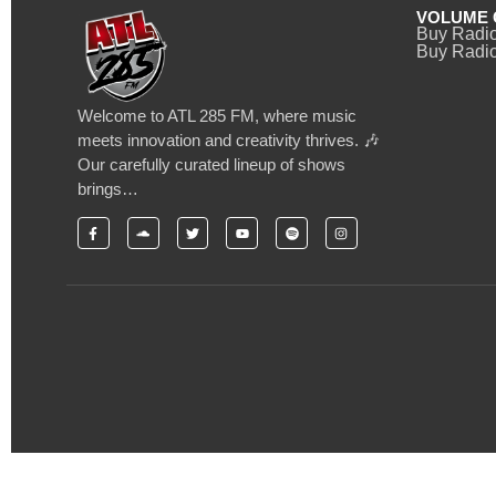
VOLUME 
Buy Radi
Buy Radio
Welcome to ATL 285 FM, where music
meets innovation and creativity thrives. 🎶
Our carefully curated lineup of shows
brings…