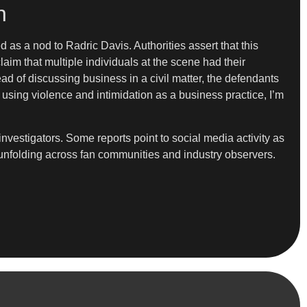
n
d as a nod to Radric Davis. Authorities assert that this
laim that multiple individuals at the scene had their
ead of discussing business in a civil matter, the defendants
using violence and intimidation as a business practice, I’m
vestigators. Some reports point to social media activity as
e unfolding across fan communities and industry observers.