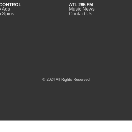
CONTROL
ATL 285 FM
o Ads
Music News
 Spins
Contact Us
© 2024 All Rights Reserved