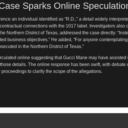
s Case Sparks Online Speculatio
ence an individual identified as “R.D.,” a detail widely interprete
contractual connections with the 1017 label. Investigators also c
he Northern District of Texas, addressed the case directly: “Inst
orted business objectives.” He added, “For anyone contemplating 
rosecuted in the Northern District of Texas.”
rculated online suggesting that Gucci Mane may have assisted in
ed those details. The online response has been swift, with debat
r proceedings to clarify the scope of the allegations.