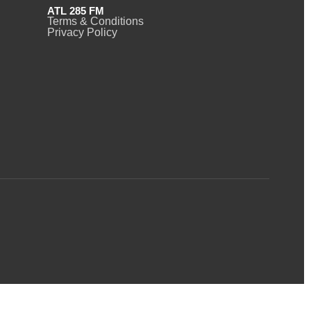
ATL 285 FM
Terms & Conditions
Privacy Policy