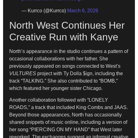
— Kurrco (@Kurrco)
March 6, 2026
North West Continues Her
Creative Run with Kanye
North’s appearance in the studio continues a pattern of
occasional collaborations with her father. She
previously appeared on songs connected to West’s
VULTURES
project with Ty Dolla $ign, including the
track “TALKING.” She also contributed to “BOMB,”
which featured her younger sister Chicago.
Another collaboration followed with “LONELY
ROADS,” a track that included King Combs and JAAS.
Beyond those appearances, North has occasionally
shared snippets of music online, including a version of
her song “PIERCING ON MY HAND” that West later
reworked. The exchanges suggest an informal creative