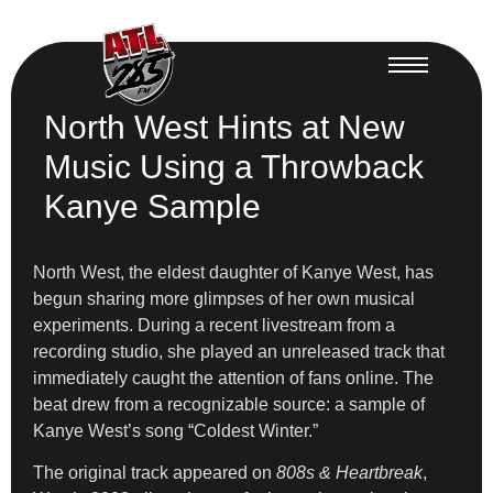
North West Hints at New
Music Using a Throwback
Kanye Sample
North West, the eldest daughter of Kanye West, has
begun sharing more glimpses of her own musical
experiments. During a recent livestream from a
recording studio, she played an unreleased track that
immediately caught the attention of fans online. The
beat drew from a recognizable source: a sample of
Kanye West’s song “Coldest Winter.”
The original track appeared on
808s & Heartbreak
,