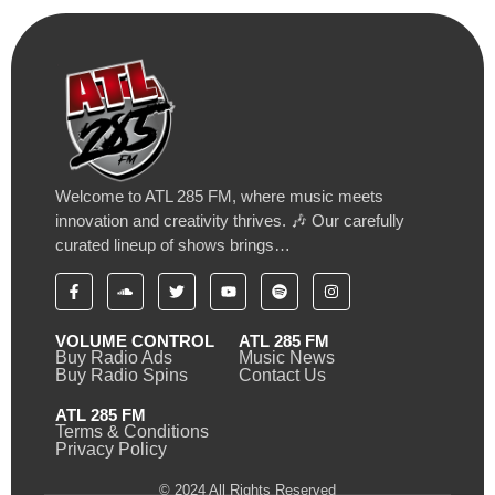
Welcome to ATL 285 FM, where music meets
innovation and creativity thrives. 🎶 Our carefully
curated lineup of shows brings…
VOLUME CONTROL
ATL 285 FM
Buy Radio Ads
Music News
Buy Radio Spins
Contact Us
ATL 285 FM
Terms & Conditions
Privacy Policy
© 2024 All Rights Reserved