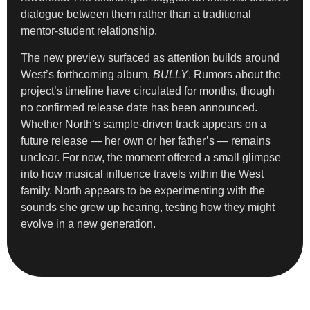
dialogue between them rather than a traditional
mentor-student relationship.
The new preview surfaced as attention builds around
West’s forthcoming album,
BULLY
. Rumors about the
project’s timeline have circulated for months, though
no confirmed release date has been announced.
Whether North’s sample-driven track appears on a
future release — her own or her father’s — remains
unclear. For now, the moment offered a small glimpse
into how musical influence travels within the West
family. North appears to be experimenting with the
sounds she grew up hearing, testing how they might
evolve in a new generation.