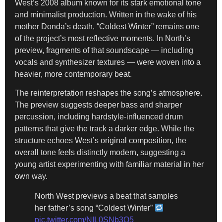
West’s 2008 album known for its stark emotional tone
and minimalist production. Written in the wake of his
mother Donda’s death, “Coldest Winter” remains one
of the project’s most reflective moments. In North’s
preview, fragments of that soundscape — including
vocals and synthesizer textures — were woven into a
heavier, more contemporary beat.
The reinterpretation reshapes the song’s atmosphere.
The preview suggests deeper bass and sharper
percussion, including hardstyle-influenced drum
patterns that give the track a darker edge. While the
structure echoes West’s original composition, the
overall tone feels distinctly modern, suggesting a
young artist experimenting with familiar material in her
own way.
North West previews a beat that samples
her father’s song “Coldest Winter”
pic.twitter.com/NIL0SNb3Q5