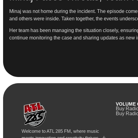
Minaj was not home during the incident. The episode comes 
and others were inside. Taken together, the events undersc
Her team has been managing the situation closely, ensuring b
continue monitoring the case and sharing updates as new 
VOLUME 
Buy Radi
Buy Radio
Welcome to ATL 285 FM, where music
meets innovation and creativity thrives. 🎶