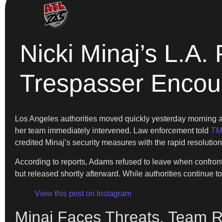
Nicki Minaj’s L.A.
Trespasser Encou
Los Angeles authorities moved quickly yesterday morning a
her team immediately intervened. Law enforcement told
TM
credited Minaj’s security measures with the rapid resolution
According to reports, Adams refused to leave when confronte
but released shortly afterward. While authorities continue t
View this post on Instagram
Minaj Faces Threats, Team 