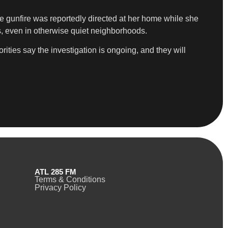
e gunfire was reportedly directed at her home while she
s, even in otherwise quiet neighborhoods.
ities say the investigation is ongoing, and they will
ATL 285 FM
Terms & Conditions
Privacy Policy