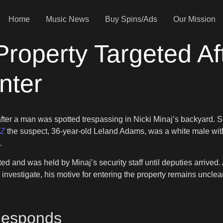
Home
Music News
Buy Spins/Ads
Our Mission
 Property Targeted A
nter
fter a man was spotted trespassing in Nicki Minaj’s backyard. 
Z
the suspect, 36-year-old Leland Adams, was a white male with a
.
d and was held by Minaj’s security staff until deputies arrived.
o investigate, his motive for entering the property remains uncle
Responds