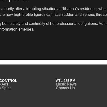
shortly after a troubling situation at Rihanna’s residence, wher
ore how high-profile figures can face sudden and serious threat
oth safety and continuity of her professional obligations. Author
information emerges.
CONTROL
ATL 285 FM
o Ads
Music News
 Spins
Contact Us