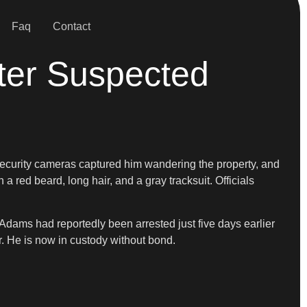
Faq
Contact
fter Suspected
Security cameras captured him wandering the property, and
 red beard, long hair, and a gray tracksuit. Officials
 Adams had reportedly been arrested just five days earlier
ar. He is now in custody without bond.