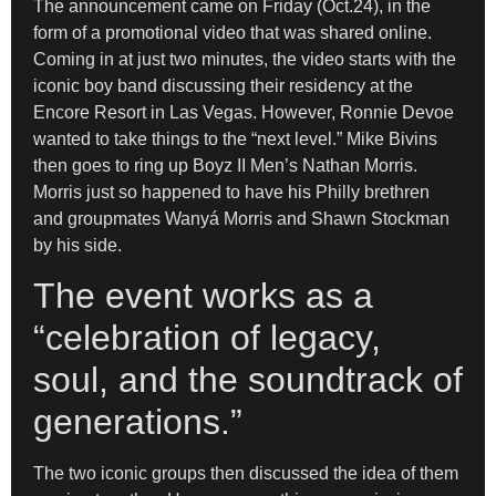
The announcement came on Friday (Oct.24), in the
form of a promotional video that was shared online.
Coming in at just two minutes, the video starts with the
iconic boy band discussing their residency at the
Encore Resort in Las Vegas. However, Ronnie Devoe
wanted to take things to the “next level.” Mike Bivins
then goes to ring up Boyz II Men’s Nathan Morris.
Morris just so happened to have his Philly brethren
and groupmates Wanyá Morris and Shawn Stockman
by his side.
The event works as a
“celebration of legacy,
soul, and the soundtrack of
generations.”
The two iconic groups then discussed the idea of them