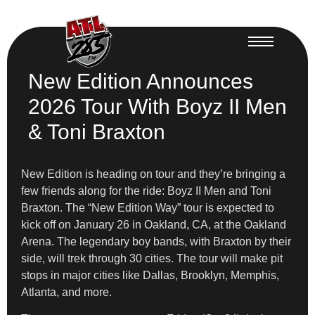
New Edition Announces
2026 Tour With Boyz II Men
& Toni Braxton
New Edition is heading on tour and they’re bringing a
few friends along for the ride: Boyz II Men and Toni
Braxton. The “New Edition Way” tour is expected to
kick off on January 26 in Oakland, CA, at the Oakland
Arena. The legendary boy bands, with Braxton by their
side, will trek through 30 cities. The tour will make pit
stops in major cities like Dallas, Brooklyn, Memphis,
Atlanta, and more.