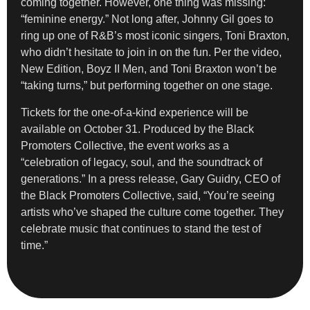
coming together. However, one thing was missing:
“feminine energy.” Not long after, Johnny Gil goes to
ring up one of R&B’s most iconic singers, Toni Braxton,
who didn’t hesitate to join in on the fun. Per the video,
New Edition, Boyz II Men, and Toni Braxton won’t be
“taking turns,” but performing together on one stage.
Tickets for the one-of-a-kind experience will be
available on October 31. Produced by the Black
Promoters Collective, the event works as a
“celebration of legacy, soul, and the soundtrack of
generations.” In a press release, Gary Guidry, CEO of
the Black Promoters Collective, said, “You’re seeing
artists who’ve shaped the culture come together. They
celebrate music that continues to stand the test of
time.”