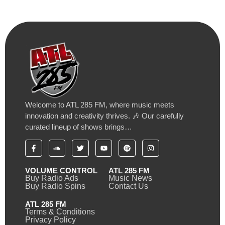
Welcome to ATL 285 FM, where music meets
innovation and creativity thrives. 🎶 Our carefully
curated lineup of shows brings…
VOLUME CONTROL
ATL 285 FM
Buy Radio Ads
Music News
Buy Radio Spins
Contact Us
ATL 285 FM
Terms & Conditions
Privacy Policy