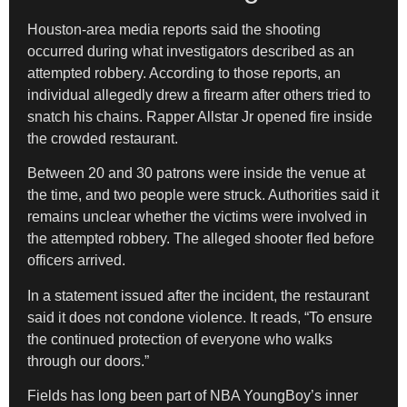
Houston-area media reports said the shooting
occurred during what investigators described as an
attempted robbery. According to those reports, an
individual allegedly drew a firearm after others tried to
snatch his chains. Rapper Allstar Jr opened fire inside
the crowded restaurant.
Between 20 and 30 patrons were inside the venue at
the time, and two people were struck. Authorities said it
remains unclear whether the victims were involved in
the attempted robbery. The alleged shooter fled before
officers arrived.
In a statement issued after the incident, the restaurant
said it does not condone violence. It reads, “To ensure
the continued protection of everyone who walks
through our doors.”
Fields has long been part of NBA YoungBoy’s inner