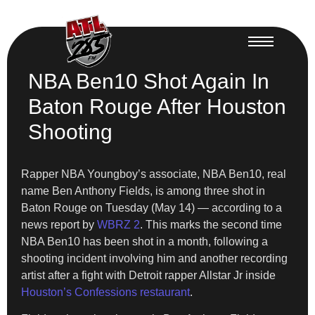
NBA Ben10 Shot Again In
Baton Rouge After Houston
Shooting
Rapper NBA Youngboy’s associate, NBA Ben10, real
name Ben Anthony Fields, is among three shot in
Baton Rouge on Tuesday (May 14) — according to a
news report by
WBRZ 2
. This marks the second time
NBA Ben10 has been shot in a month, following a
shooting incident involving him and another recording
artist after a fight with Detroit rapper Allstar Jr inside
Houston’s Confessions restaurant
.