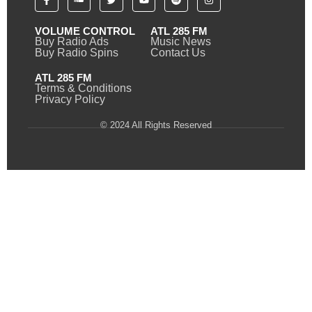
VOLUME CONTROL
ATL 285 FM
Buy Radio Ads
Music News
Buy Radio Spins
Contact Us
ATL 285 FM
Terms & Conditions
Privacy Policy
© 2024 All Rights Reserved