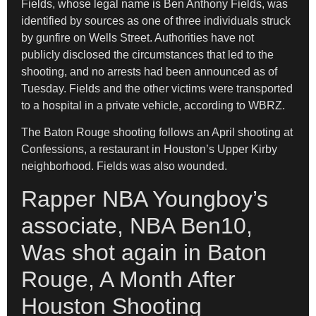
Fields, whose legal name is Ben Anthony Fields, was
identified by sources as one of three individuals struck
by gunfire on Wells Street. Authorities have not
publicly disclosed the circumstances that led to the
shooting, and no arrests had been announced as of
Tuesday. Fields and the other victims were transported
to a hospital in a private vehicle, according to WBRZ.
The Baton Rouge shooting follows an April shooting at
Confessions, a restaurant in Houston’s Upper Kirby
neighborhood. Fields was also wounded.
Rapper NBA Youngboy’s
associate, NBA Ben10,
Was shot again in Baton
Rouge, A Month After
Houston Shooting