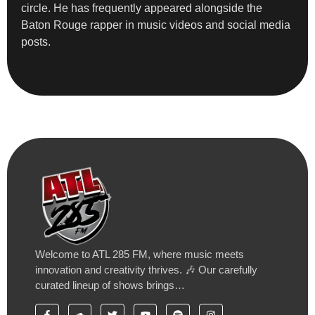
circle. He has frequently appeared alongside the
Baton Rouge rapper in music videos and social media
posts.
Welcome to ATL 285 FM, where music meets
innovation and creativity thrives. 🎶 Our carefully
curated lineup of shows brings…