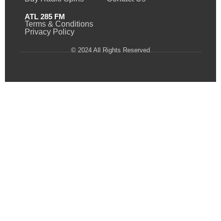
ATL 285 FM
Terms & Conditions
Privacy Policy
© 2024 All Rights Reserved