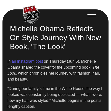
Michelle Obama Reflects
On Style Journey With New
Book, ‘The Look’
In
an Instagram post
on Thursday (Jun 5), Michelle
Obama shared the cover for the upcoming book,
The
Look
, which chronicles her journey with fashion, hair,
and beauty.
“During our family’s time in the White House, the way I
looked was constantly being dissected — what I wore,
how my hair was styled,” Michelle begins in the post’s
lengthy caption.