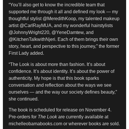
“You’ll also get to know the incredible team that
supported me through it all and defined my look — my
thoughtful stylist @MeredithKoop, my talented makeup
artist @CarlRayMUA, and my wonderful hairstylists
@JohnnyWright220, @YeneDamtew, and
@KitchenTalkwithNjeri. Each of them brings their own
story, heart, and perspective to this journey,” the former
First Lady added.
“The Look is about more than fashion. It’s about
confidence. It’s about identity. It’s about the power of
authenticity. My hope is that this book sparks
conversation and reflection about the ways we see
ourselves — and the way our society defines beauty,”
she continued.
The book is scheduled for release on November 4.
Pre-orders for
The Look
are currently available at
michelleobamabooks.com or wherever books are sold.