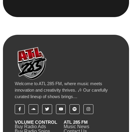
Welcome to ATL 285 FM, where music meets
innovation and creativity thrives. 🎶 Our carefully
curated lineup of shows brings…
VOLUME CONTROL
ATL 285 FM
Buy Radio Ads
Music News
Buy Radio Spins
Contact Us