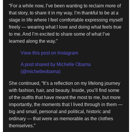
“For a while now, I’ve been wanting to reclaim more of
that story, to share it in my way. I’m thankful to be at a
stage in life where I feel comfortable expressing myself
freely — wearing what I love and doing what feels true
to me. And I’m excited to share some of what I’ve
learned along the way.”
View this post on Instagram
A post shared by Michelle Obama
(@michelleobama)
She continued, “It’s a reflection on my lifelong journey
with fashion, hair, and beauty. Inside, you’ll find some
of the outfits that have meant the most to me, but more
importantly, the moments that I lived through in them —
big and small, personal and political, historic and
ordinary — that were as memorable as the clothes
themselves.”