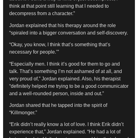
think at that point still learning that I needed to
decompress from a character.”
​Jordan explained that his therapy around the role
“spiraled into a bigger conversation and self-discovery.
“Okay, you know, I think that’s something that’s
necessary for people.’”
“Especially men. I think it’s good for them to go and
talk. That’s something I’m not ashamed of at all, and
very proud of,” Jordan explained. Also, his therapist
“definitely helped me trying to be a good communicator
and a well-rounded person, inside and out.”
Jordan shared that he tapped into the spirit of
“Killmonger.”
“Erik didn’t really know a lot of love. I think Erik didn’t
experience that,” Jordan explained. “He had a lot of