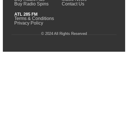
Buy Radio Spins
Contact Us
ATL 285 FM
Terms & Conditions
Privacy Policy
© 2024 All Rights Reserved