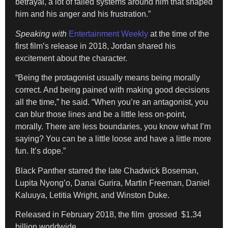
betrayal, a lot of failed systems around him that shaped
him and his anger and his frustration.”
Speaking with
Entertainment Weekly
at the time of the
first film’s release in 2018, Jordan shared his
excitement about the character.
“Being the protagonist usually means being morally
correct. And being pained with making good decisions
all the time,” he said. “When you’re an antagonist, you
can blur those lines and be a little less on-point,
morally. There are less boundaries, you know what I’m
saying? You can be a little loose and have a little more
fun. It’s dope.”
Black Panther starred the late Chadwick Boseman,
Lupita Nyong’o, Danai Gurira, Martin Freeman, Daniel
Kaluuya, Letitia Wright, and Winston Duke.
Released in February 2018, the film grossed $1.34
billion worldwide.