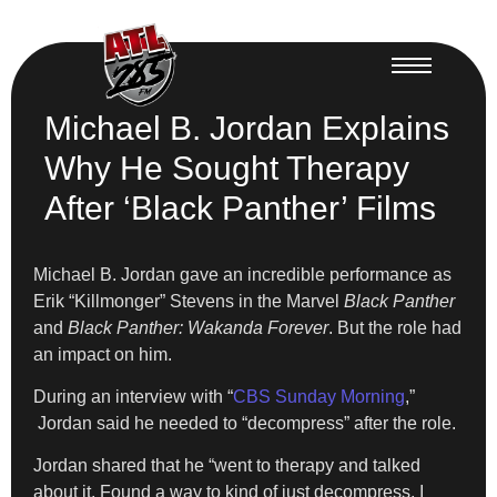
Michael B. Jordan Explains
Why He Sought Therapy
After ‘Black Panther’ Films
Michael B. Jordan gave an incredible performance as
Erik “Killmonger” Stevens in the Marvel
Black Panther
and
Black Panther: Wakanda Forever
. But the role had
an impact on him.
​During an interview with “
CBS Sunday Morning
,”
Jordan said he needed to “decompress” after the role.
​Jordan shared that he “went to therapy and talked
about it. Found a way to kind of just decompress, I