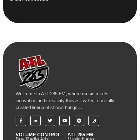
Welcome to ATL 285 FM, where music meets
innovation and creativity thrives. 🎶 Our carefully
curated lineup of shows brings…
VOLUME CONTROL
ATL 285 FM
Buy Radio Ads
Music News