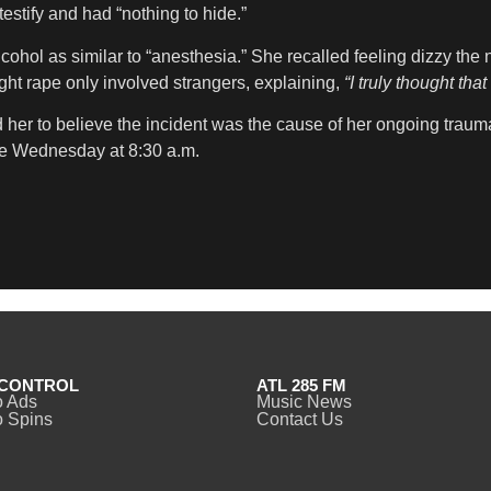
estify and had “nothing to hide.”
ohol as similar to “anesthesia.” She recalled feeling dizzy the 
ght rape only involved strangers, explaining,
“I truly thought th
her to believe the incident was the cause of her ongoing trauma.
e Wednesday at 8:30 a.m.
CONTROL
ATL 285 FM
o Ads
Music News
 Spins
Contact Us