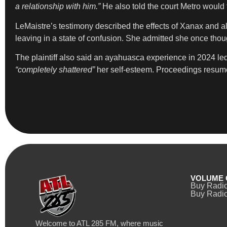
a relationship with him.”
He also told the court Metro would t
LeMaistre’s testimony described the effects of Xanax and alc
leaving in a state of confusion. She admitted she once thou
The plaintiff also said an ayahuasca experience in 2024 led 
“completely shattered”
her self-esteem. Proceedings resum
VOLUME 
Buy Radi
Buy Radio
Welcome to ATL 285 FM, where music