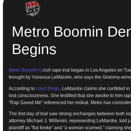
Metro Boomin Deni
Begins
Metro Boomin’s
civil rape trial began in Los Angeles on T
brought by Vanessa LeMaistre, who says the Grammy-winnin
According to
court filings
, LeMaistre claims she confided in
lost consciousness. She testified that she awoke to him rap
“Rap Saved Me” referenced her ordeal. Metro has consistent
The first day of trial saw strong exchanges between both l
attorney Michael J. Willemin, representing LeMaistre, told j
plaintiff as “flat broke” and “a woman scorned,” claiming 