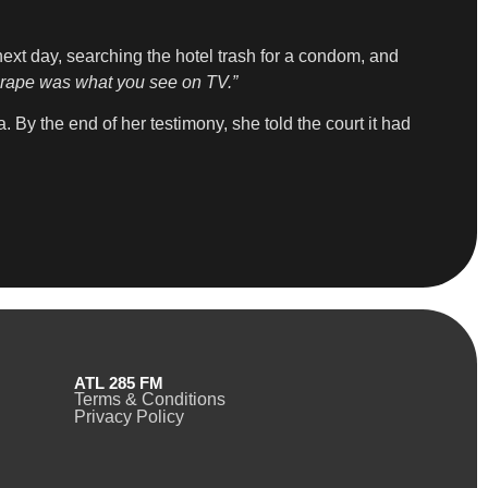
next day, searching the hotel trash for a condom, and
at rape was what you see on TV.”
 By the end of her testimony, she told the court it had
ATL 285 FM
Terms & Conditions
Privacy Policy