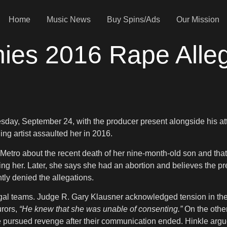
Home
Music News
Buy Spins/Ads
Our Mission
es 2016 Rape Allega
uesday, September 24, with the producer present alongside his 
g artist assaulted her in 2016.
 Metro about the recent death of her nine-month-old son and tha
ing her. Later, she says she had an abortion and believes the pre
ly denied the allegations.
egal teams. Judge R. Gary Klausner acknowledged tension in the
urors,
“He knew that she was unable of consenting.”
On the other
she pursued revenge after their communication ended. Hinkle arg