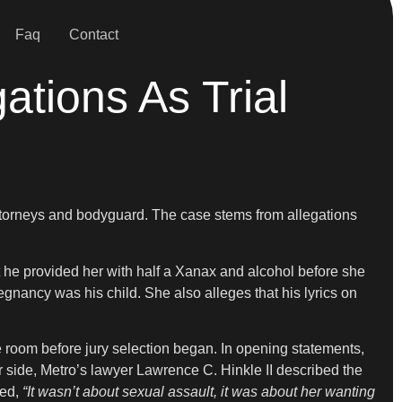
Faq
Contact
tions As Trial
attorneys and bodyguard. The case stems from allegations
t he provided her with half a Xanax and alcohol before she
gnancy was his child. She also alleges that his lyrics on
 room before jury selection began. In opening statements,
 side, Metro’s lawyer Lawrence C. Hinkle II described the
ued,
“It wasn’t about sexual assault, it was about her wanting