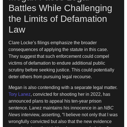
Battles While Challenging
the Limits of Defamation
Law
Clare Locke’s filings emphasize the broader
consequences of applying the statute in this case.
They suggest that such enforcement could compel
victims of defamation to endure additional public
scrutiny before seeking justice. This could potentially
deter others from pursuing legal recourse.
Megan is also contending with a separate legal matter.
Tory Lanez
, convicted for shooting her in 2022, has
announced plans to appeal his ten-year prison
sentence. Lanez maintains his innocence in an
NBC
News
interview, asserting, “I believe not only that I was
wrongfully convicted but also that the new evidence