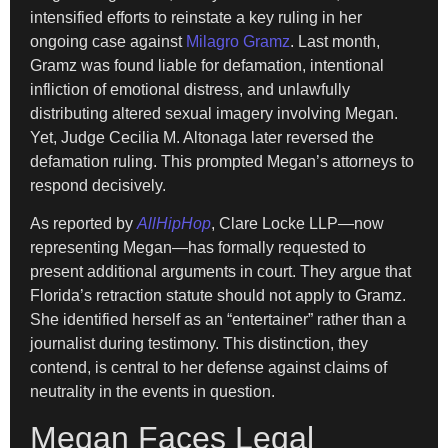
intensified efforts to reinstate a key ruling in her
ongoing case against
Milagro Gramz
. Last month,
Gramz was found liable for defamation, intentional
infliction of emotional distress, and unlawfully
distributing altered sexual imagery involving Megan.
Yet, Judge Cecilia M. Altonaga later reversed the
defamation ruling. This prompted Megan’s attorneys to
respond decisively.
As reported by
AllHipHop
, Clare Locke LLP—now
representing Megan—has formally requested to
present additional arguments in court. They argue that
Florida’s retraction statute should not apply to Gramz.
She identified herself as an “entertainer” rather than a
journalist during testimony. This distinction, they
contend, is central to her defense against claims of
neutrality in the events in question.
Megan Faces Legal