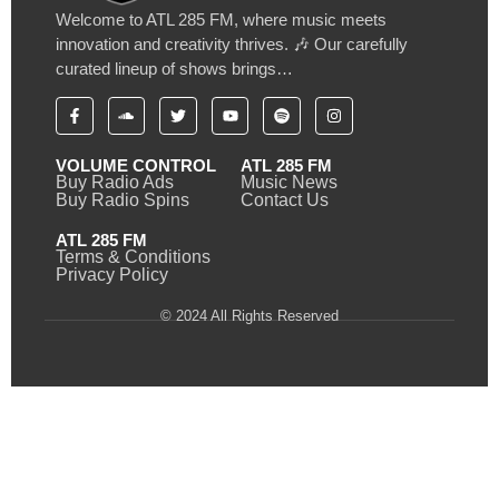
Welcome to ATL 285 FM, where music meets
innovation and creativity thrives. 🎶 Our carefully
curated lineup of shows brings…
VOLUME CONTROL
ATL 285 FM
Buy Radio Ads
Music News
Buy Radio Spins
Contact Us
ATL 285 FM
Terms & Conditions
Privacy Policy
© 2024 All Rights Reserved