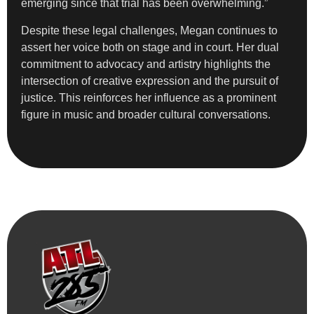
emerging since that trial has been overwhelming.”
Despite these legal challenges, Megan continues to
assert her voice both on stage and in court. Her dual
commitment to advocacy and artistry highlights the
intersection of creative expression and the pursuit of
justice. This reinforces her influence as a prominent
figure in music and broader cultural conversations.