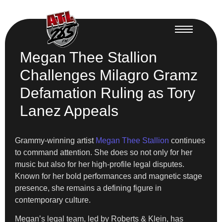
Megan Thee Stallion
Challenges Milagro Gramz
Defamation Ruling as Tory
Lanez Appeals
Grammy-winning artist
Megan Thee Stallion
continues
to command attention. She does so not only for her
music but also for her high-profile legal disputes.
Known for her bold performances and magnetic stage
presence, she remains a defining figure in
contemporary culture.
Megan’s legal team, led by Roberts & Klein, has