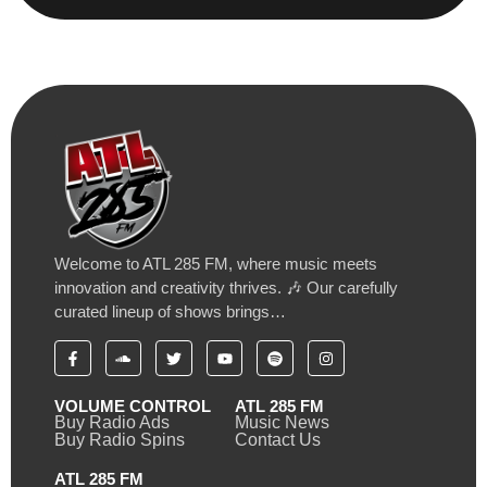
Welcome to ATL 285 FM, where music meets
innovation and creativity thrives. 🎶 Our carefully
curated lineup of shows brings…
VOLUME CONTROL
ATL 285 FM
Buy Radio Ads
Music News
Buy Radio Spins
Contact Us
ATL 285 FM