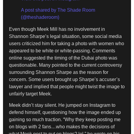
A post shared by The Shade Room
(@theshaderoom)
Even though Meek Mill has no involvement in
Shannon Sharpe’s legal situation, some social media
users criticized him for taking a photo with women who
appeared to be white or white-passing. Comments
online suggested the timing of the Dubai photo was
questionable. Many pointed to the current controversy
surrounding Shannon Sharpe as the reason for
concern. Some users brought up Sharpe’s accuser’s
lawyer and implied that people might twist the image to
unfairly target Meek.
Meek didn’t stay silent. He jumped on Instagram to
defend himself, questioning how the image ended up
gaining so much traction. “Why they keep posting me
on blogs with 2 fans…who makes the decisions of
what Meek post to put on blogs? lol,” he wrote on his