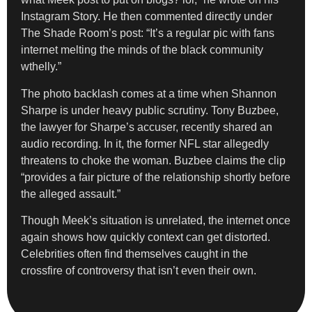
Instagram Story. He then commented directly under
The Shade Room’s post: “It’s a regular pic with fans
internet melting the minds of the black community
wthelly.”
The photo backlash comes at a time when Shannon
Sharpe is under heavy public scrutiny. Tony Buzbee,
the lawyer for Sharpe’s accuser, recently shared an
audio recording. In it, the former NFL star allegedly
threatens to choke the woman. Buzbee claims the clip
“provides a fair picture of the relationship shortly before
the alleged assault.”
Though Meek’s situation is unrelated, the internet once
again shows how quickly context can get distorted.
Celebrities often find themselves caught in the
crossfire of controversy that isn’t even their own.