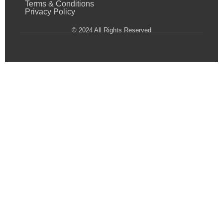
Terms & Conditions
Privacy Policy
© 2024 All Rights Reserved