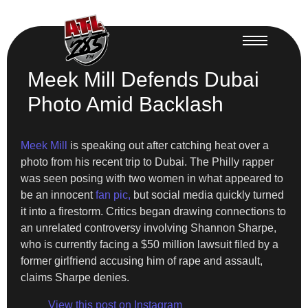
Meek Mill Defends Dubai
Photo Amid Backlash
Meek Mill
is speaking out after catching heat over a
photo from his recent trip to Dubai. The Philly rapper
was seen posing with two women in what appeared to
be an innocent
fan pic,
but social media quickly turned
it into a firestorm. Critics began drawing connections to
an unrelated controversy involving Shannon Sharpe,
who is currently facing a $50 million lawsuit filed by a
former girlfriend accusing him of rape and assault,
claims Sharpe denies.
View this post on Instagram