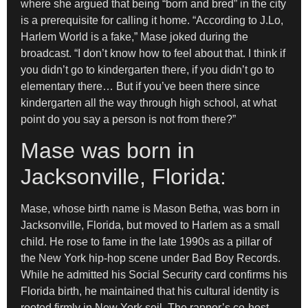
where she argued that being “born and bred” in the city
is a prerequisite for calling it home. “According to J.Lo,
Harlem World is a fake,” Mase joked during the
broadcast. “I don’t know how to feel about that. I think if
you didn’t go to kindergarten there, if you didn’t go to
elementary there… But if you’ve been there since
kindergarten all the way through high school, at what
point do you say a person is not from there?”
Mase was born in
Jacksonville, Florida:
Mase, whose birth name is Mason Betha, was born in
Jacksonville, Florida, but moved to Harlem as a small
child. He rose to fame in the late 1990s as a pillar of
the New York hip-hop scene under Bad Boy Records.
While he admitted his Social Security card confirms his
Florida birth, he maintained that his cultural identity is
rooted firmly in New York soil. The rapper’s co-host