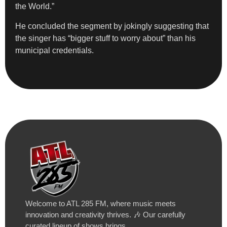
the World.”
He concluded the segment by jokingly suggesting that
the singer has “bigger stuff to worry about” than his
municipal credentials.
Welcome to ATL 285 FM, where music meets
innovation and creativity thrives. 🎶 Our carefully
curated lineup of shows brings…