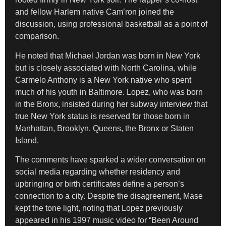
and fellow Harlem native Cam’ron joined the
discussion, using professional basketball as a point of
comparison.
He noted that Michael Jordan was born in New York
but is closely associated with North Carolina, while
Carmelo Anthony is a New York native who spent
much of his youth in Baltimore. Lopez, who was born
in the Bronx, insisted during her subway interview that
true New York status is reserved for those born in
Manhattan, Brooklyn, Queens, the Bronx or Staten
Island.
The comments have sparked a wider conversation on
social media regarding whether residency and
upbringing or birth certificates define a person’s
connection to a city. Despite the disagreement, Mase
kept the tone light, noting that Lopez previously
appeared in his 1997 music video for “Been Around