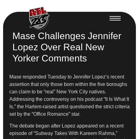
Mase Challenges Jennifer
Lopez Over Real New
Yorker Comments
Mase responded Tuesday to Jennifer Lopez’s recent
assertion that only those born within the five boroughs
can claim to be “real” New York City natives.
Addressing the controversy on his podcast “It Is What It
Is,” the Harlem-raised artist questioned the strict criteria
set by the “Office Romance” star.
The debate began after Lopez appeared on a recent
episode of “Subway Takes With Kareem Rahma,”