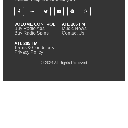
VOLUME CONTROL
ATL 285 FM
Buy Radio Ads
Music News
Buy Radio Spins
Contact Us
ATL 285 FM
Terms & Conditions
Privacy Policy
© 2024 All Rights Reserved