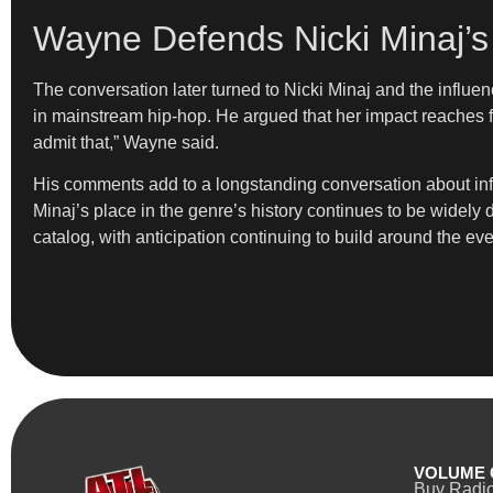
Wayne Defends Nicki Minaj’s 
The conversation later turned to Nicki Minaj and the influ
in mainstream hip-hop. He argued that her impact reaches fu
admit that,” Wayne said.
His comments add to a longstanding conversation about influ
Minaj’s place in the genre’s history continues to be widely
catalog, with anticipation continuing to build around the eve
VOLUME 
Buy Radi