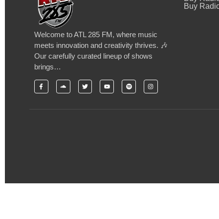
Buy Radio
Welcome to ATL 285 FM, where music
meets innovation and creativity thrives. 🎶
Our carefully curated lineup of shows
brings…