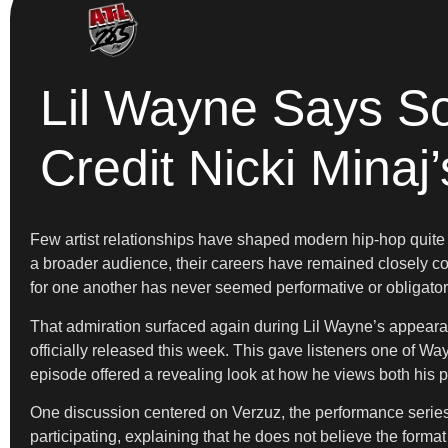
Lil Wayne Says S
Credit Nicki Minaj’
Few artist relationships have shaped modern hip-hop quite 
a broader audience, their careers have remained closely con
for one another has never seemed performative or obligator
That admiration surfaced again during Lil Wayne’s appea
officially released this week. This gave listeners one of Wa
episode offered a revealing look at how he views both his 
One discussion centered on Verzuz, the performance series t
participating, explaining that he does not believe the forma