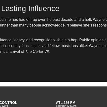
Lasting Influence
ence she has had on rap over the past decade and a half. Wayne 
rther than many people acknowledge. “I believe she’s responsible
ence, legacy, and recognition within hip-hop. Public opinion sur
 discussed by fans, critics, and fellow musicians alike. Wayne, 
ntual arrival of
Tha Carter VII
.
CONTROL
ATL 285 FM
o Ads
Music News