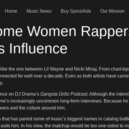
Home
Music News
Buy Spins/Ads
Our Mission
ome Women Rappers 
s Influence
like the one between Lil Wayne and Nicki Minaj. From chart-topp
nected for well over a decade. Even as both artists have carved 
y.
rance on DJ Drama’s
Gangsta Grillz Podcast
. Although the inter
yne’s increasingly uncommon long-form interviews. Because he rare
peers and the culture around him.
hat has paired some of music’s biggest names in catalog battles
t suits him. In his view, the matchup would be too one-sided to 