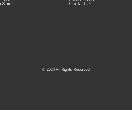
 Spins
Contact Us
© 2024 All Rights Reserved