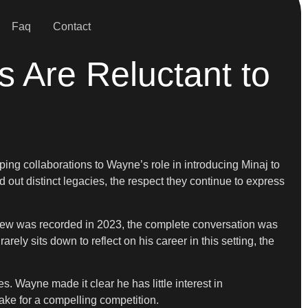
Faq
Contact
Are Reluctant to
ing collaborations to Wayne’s role in introducing Minaj to
out distinct legacies, the respect they continue to express
view was recorded in 2023, the complete conversation was
ly sits down to reflect on his career in this setting, the
. Wayne made it clear he has little interest in
make for a compelling competition.