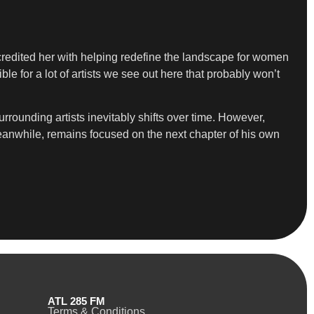
credited her with helping redefine the landscape for women
 for a lot of artists we see out here that probably won’t
rounding artists inevitably shifts over time. However,
meanwhile, remains focused on the next chapter of his own
ATL 285 FM
Terms & Conditions