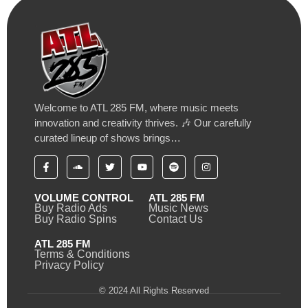
Welcome to ATL 285 FM, where music meets
innovation and creativity thrives. 🎶 Our carefully
curated lineup of shows brings…
VOLUME CONTROL
ATL 285 FM
Buy Radio Ads
Music News
Buy Radio Spins
Contact Us
ATL 285 FM
Terms & Conditions
Privacy Policy
© 2024 All Rights Reserved