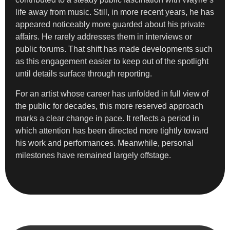
life away from music. Still, in more recent years, he has
appeared noticeably more guarded about his private
affairs. He rarely addresses them in interviews or
public forums. That shift has made developments such
as this engagement easier to keep out of the spotlight
until details surface through reporting.
For an artist whose career has unfolded in full view of
the public for decades, this more reserved approach
marks a clear change in pace. It reflects a period in
which attention has been directed more tightly toward
his work and performances. Meanwhile, personal
milestones have remained largely offstage.