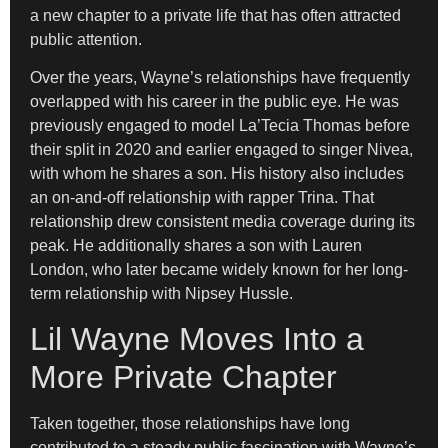
a new chapter to a private life that has often attracted
public attention.
Over the years, Wayne’s relationships have frequently
overlapped with his career in the public eye. He was
previously engaged to model La’Tecia Thomas before
their split in 2020 and earlier engaged to singer Nivea,
with whom he shares a son. His history also includes
an on-and-off relationship with rapper Trina. That
relationship drew consistent media coverage during its
peak. He additionally shares a son with Lauren
London, who later became widely known for her long-
term relationship with Nipsey Hussle.
Lil Wayne Moves Into a
More Private Chapter
Taken together, those relationships have long
contributed to a steady public fascination with Wayne’s