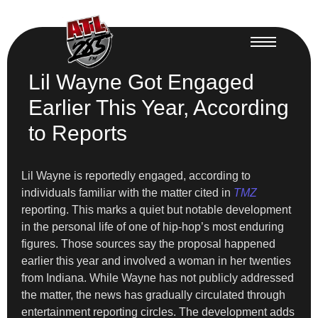
Lil Wayne Got Engaged
Earlier This Year, According
to Reports
Lil Wayne is reportedly engaged, according to
individuals familiar with the matter cited in
TMZ
reporting. This marks a quiet but notable development
in the personal life of one of hip-hop’s most enduring
figures. Those sources say the proposal happened
earlier this year and involved a woman in her twenties
from Indiana. While Wayne has not publicly addressed
the matter, the news has gradually circulated through
entertainment reporting circles. The development adds