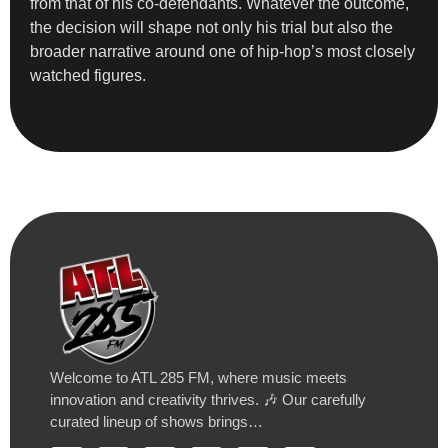
from that of his co-defendants. Whatever the outcome,
the decision will shape not only his trial but also the
broader narrative around one of hip-hop’s most closely
watched figures.
Welcome to ATL 285 FM, where music meets
innovation and creativity thrives. 🎶 Our carefully
curated lineup of shows brings…