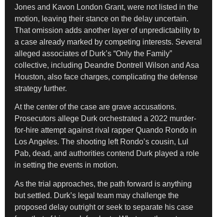
Jones and Kavon London Grant, were not listed in the
motion, leaving their stance on the delay uncertain.
That omission adds another layer of unpredictability to
a case already marked by competing interests. Several
alleged associates of Durk’s “Only the Family”
collective, including Deandre Dontrell Wilson and Asa
Houston, also face charges, complicating the defense
strategy further.
At the center of the case are grave accusations.
Prosecutors allege Durk orchestrated a 2022 murder-
for-hire attempt against rival rapper Quando Rondo in
Los Angeles. The shooting left Rondo’s cousin, Lul
Pab, dead, and authorities contend Durk played a role
in setting the events in motion.
As the trial approaches, the path forward is anything
but settled. Durk’s legal team may challenge the
proposed delay outright or seek to separate his case