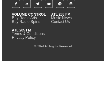
VOLUME CONTROL
ATL 285 FM
Buy Radio Ads
Music News
Buy Radio Spins
Contact Us
ATL 285 FM
Terms & Conditions
Privacy Policy
© 2024 All Rights Reserved