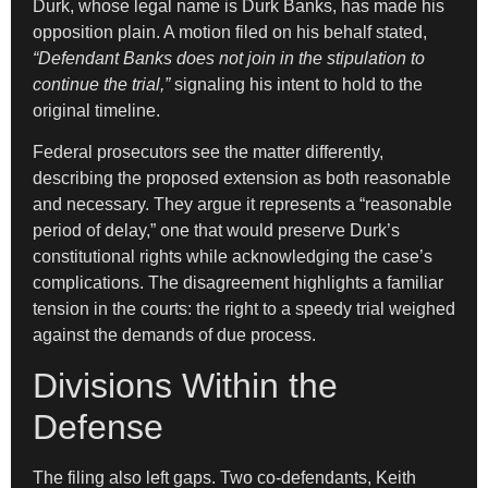
Durk, whose legal name is Durk Banks, has made his
opposition plain. A motion filed on his behalf stated,
“Defendant Banks does not join in the stipulation to
continue the trial,”
signaling his intent to hold to the
original timeline.
Federal prosecutors see the matter differently,
describing the proposed extension as both reasonable
and necessary. They argue it represents a “reasonable
period of delay,” one that would preserve Durk’s
constitutional rights while acknowledging the case’s
complications. The disagreement highlights a familiar
tension in the courts: the right to a speedy trial weighed
against the demands of due process.
Divisions Within the
Defense
The filing also left gaps. Two co-defendants, Keith