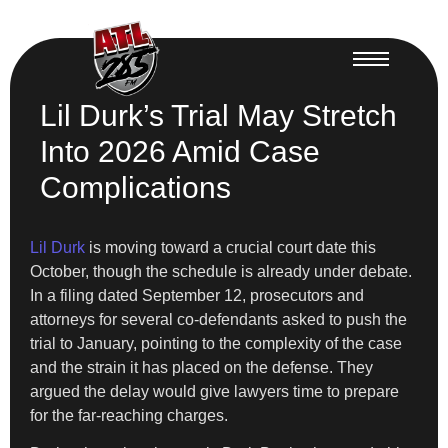
Lil Durk’s Trial May Stretch
Into 2026 Amid Case
Complications
Lil Durk
is moving toward a crucial court date this
October, though the schedule is already under debate.
In a filing dated September 12, prosecutors and
attorneys for several co-defendants asked to push the
trial to January, pointing to the complexity of the case
and the strain it has placed on the defense. They
argued the delay would give lawyers time to prepare
for the far-reaching charges.