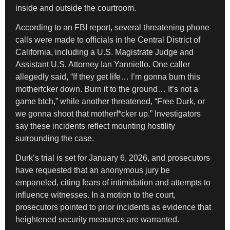
inside and outside the courtroom.
According to an FBI report, several threatening phone
calls were made to officials in the Central District of
California, including a U.S. Magistrate Judge and
Assistant U.S. Attorney Ian Yanniello. One caller
allegedly said, “If they get life… I’m gonna burn this
motherfcker down. Burn it to the ground… It’s not a
game btch,” while another threatened, “Free Durk, or
we gonna shoot that motherf*cker up.” Investigators
say these incidents reflect mounting hostility
surrounding the case.
Durk’s trial is set for January 6, 2026, and prosecutors
have requested that an anonymous jury be
empaneled, citing fears of intimidation and attempts to
influence witnesses. In a motion to the court,
prosecutors pointed to prior incidents as evidence that
heightened security measures are warranted.