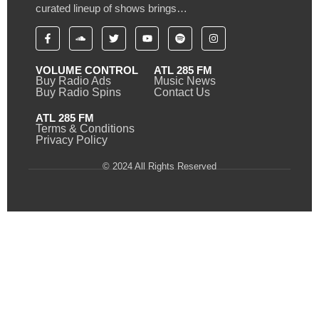
curated lineup of shows brings…
VOLUME CONTROL
ATL 285 FM
Buy Radio Ads
Music News
Buy Radio Spins
Contact Us
ATL 285 FM
Terms & Conditions
Privacy Policy
© 2024 All Rights Reserved