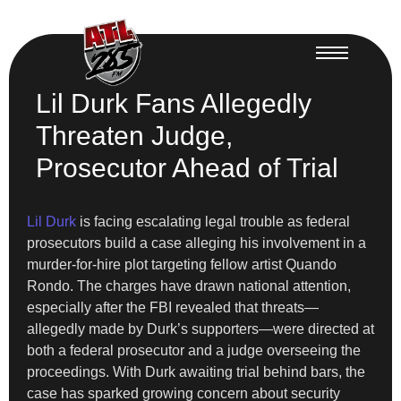
Lil Durk Fans Allegedly
Threaten Judge,
Prosecutor Ahead of Trial
Lil Durk
is facing escalating legal trouble as federal
prosecutors build a case alleging his involvement in a
murder-for-hire plot targeting fellow artist Quando
Rondo. The charges have drawn national attention,
especially after the FBI revealed that threats—
allegedly made by Durk’s supporters—were directed at
both a federal prosecutor and a judge overseeing the
proceedings. With Durk awaiting trial behind bars, the
case has sparked growing concern about security