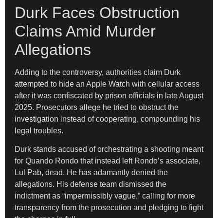
Durk Faces Obstruction
Claims Amid Murder
Allegations
Adding to the controversy, authorities claim Durk
attempted to hide an Apple Watch with cellular access
after it was confiscated by prison officials in late August
2025. Prosecutors allege he tried to obstruct the
investigation instead of cooperating, compounding his
legal troubles.
Durk stands accused of orchestrating a shooting meant
for Quando Rondo that instead left Rondo’s associate,
Lul Pab, dead. He has adamantly denied the
allegations. His defense team dismissed the
indictment as “impermissibly vague,” calling for more
transparency from the prosecution and pledging to fight