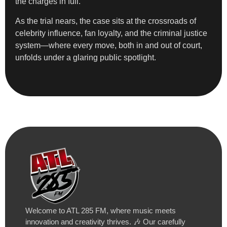
the charges in full.
As the trial nears, the case sits at the crossroads of
celebrity influence, fan loyalty, and the criminal justice
system—where every move, both in and out of court,
unfolds under a glaring public spotlight.
Welcome to ATL 285 FM, where music meets
innovation and creativity thrives. 🎶 Our carefully