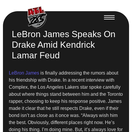
LeBron James Speaks On
Drake Amid Kendrick
Lamar Feud
LeBron James
is finally addressing the rumors about
his friendship with Drake. In a recent interview with
Complex, the Los Angeles Lakers star spoke carefully
about where things stand between him and the Toronto
rapper, choosing to keep his response positive. James
made it clear that he still respects Drake, even if their
bond isn’t as close as it once was. “Always wish him
the best. Obviously, different places right now. He’s
doing his thing. I’m doing mine. But, it’s always love for