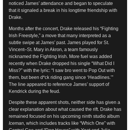
noticed James’ attendance and began to speculate
that it signaled a break in his longtime friendship with
Drake.
Months after the concert, Drake released his “Fighting
Irish Freestyle,” a move that many interpreted as a
subtle swipe at James’ past. James played for St.
Vincent–St. Mary in Akron, a team famously
nicknamed the Fighting Irish. More fuel was added
recently when Drake dropped his single “What Did I
Miss?” with the lyric: “I saw bro went to Pop Out with
them, but been d*ck riding gang since ‘Headlines.’”
The line appeared to reference James’ support of
Kendrick during the feud.
Despite these apparent shots, neither side has given a
clear explanation about what caused the rift. Drake has
remained focused on his upcoming ninth studio album
Iceman
, which includes tracks like “Which One” with