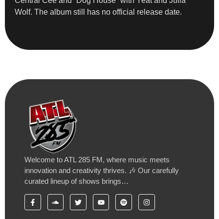
Central Cee and “Dog House” with Yeat and Julia
Wolf. The album still has no official release date.
Welcome to ATL 285 FM, where music meets
innovation and creativity thrives. 🎶 Our carefully
curated lineup of shows brings…