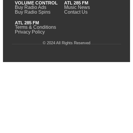
VOLUME CONTROL
ATL 285 FM
Buy Radio Ads
Music News
Buy Radio Spins
Contact Us
ATL 285 FM
Terms & Conditions
Privacy Policy
© 2024 All Rights Reserved