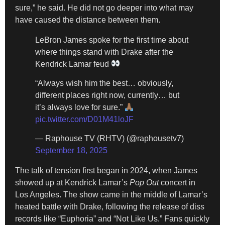
sure,” he said. He did not go deeper into what may
have caused the distance between them.
LeBron James spoke for the first time about
where things stand with Drake after the
Kendrick Lamar feud
“Always wish him the best… obviously,
different places right now, currently… but
it’s always love for sure.”
pic.twitter.com/D01M41loJF
— Raphouse TV (RHTV) (@raphousetv7)
September 18, 2025
The talk of tension first began in 2024, when James
showed up at Kendrick Lamar’s
Pop Out
concert in
Los Angeles. The show came in the middle of Lamar’s
heated battle with Drake, following the release of diss
records like “Euphoria” and “Not Like Us.” Fans quickly