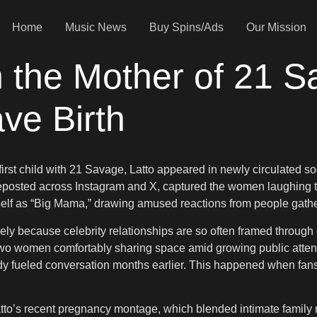
Home
Music News
Buy Spins/Ads
Our Mission
h the Mother of 21 S
ve Birth
 first child with 21 Savage, Latto appeared in newly circulated
y reposted across Instagram and X, captured the women laughing
erself as “Big Mama,” drawing amused reactions from people gath
y because celebrity relationships are so often framed through co
o women comfortably sharing space amid growing public attent
y fueled conversation months earlier. This happened when fans 
tto’s recent pregnancy montage, which blended intimate family 