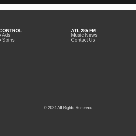
CONTROL
ATL 285 FM
o Ads
Music News
 Spins
Contact Us
© 2024 All Rights Reserved