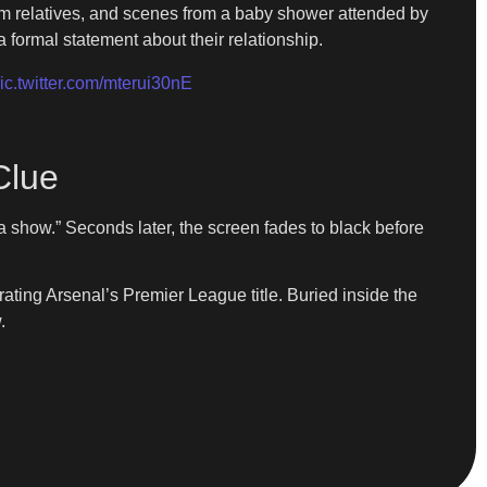
rom relatives, and scenes from a baby shower attended by
 formal statement about their relationship.
ic.twitter.com/mterui30nE
Clue
a show.” Seconds later, the screen fades to black before
ting Arsenal’s Premier League title. Buried inside the
.