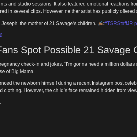
nts and studio sessions. It also featured emotional reactions f
 in several clips. However, neither artist has publicly offered a
 Joseph, the mother of 21 Savage‘s children.
:
#TSRStaffJR
p
6
Fans Spot Possible 21 Savage 
regnancy check-in and jokes, “I’m gonna need a million dollars 
ease of Big Mama.
ced the newborn himself during a recent Instagram post celebra
 clothing. However, the child’s face remained hidden from view
.