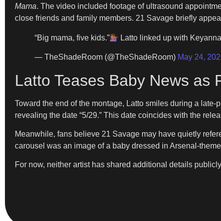
Mama
. The video included footage of ultrasound appointme
close friends and family members. 21 Savage briefly appeared
“Big mama, five kids.”
Latto linked up with Keyanna
— TheShadeRoom (@TheShadeRoom)
May 24, 202
Latto Teases Baby News as 
Toward the end of the montage, Latto smiles during a late-p
revealing the date “5/29.” This date coincides with the rel
Meanwhile, fans believe 21 Savage may have quietly referen
carousel was an image of a baby dressed in Arsenal-themed
For now, neither artist has shared additional details publicly