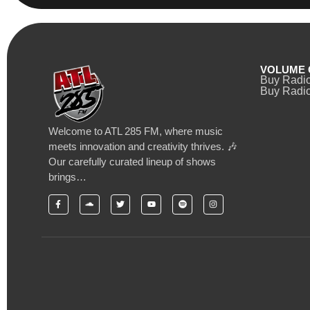
VOLUME 
Buy Radi
Buy Radio
Welcome to ATL 285 FM, where music
meets innovation and creativity thrives. 🎶
Our carefully curated lineup of shows
brings…