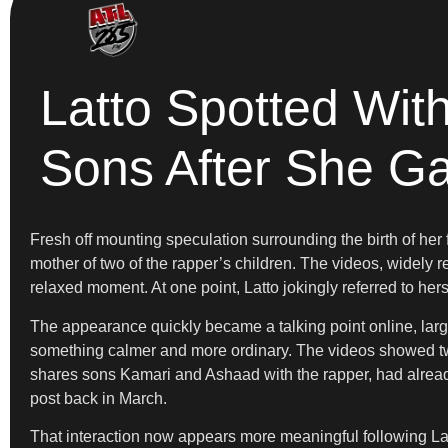
Latto Spotted Wit
Sons After She Ga
Fresh off mounting speculation surrounding the birth of her
mother of two of the rapper’s children. The videos, widel
relaxed moment. At one point, Latto jokingly referred to h
The appearance quickly became a talking point online, largel
something calmer and more ordinary. The videos showed tw
shares sons Kamari and Ashaad with the rapper, had alread
post back in March.
That interaction now appears more meaningful following La