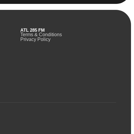
ATL 285 FM
Terms & Conditions
Privacy Policy