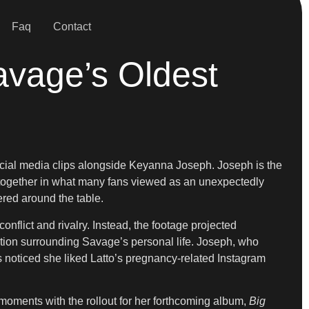
Faq
Contact
avage’s Oldest
 social media clips alongside Keyanna Joseph. Joseph is the
 together in what many fans viewed as an unexpectedly
ered around the table.
nflict and rivalry. Instead, the footage projected
ion surrounding Savage’s personal life. Joseph, who
noticed she liked Latto’s pregnancy-related Instagram
moments with the rollout for her forthcoming album,
Big