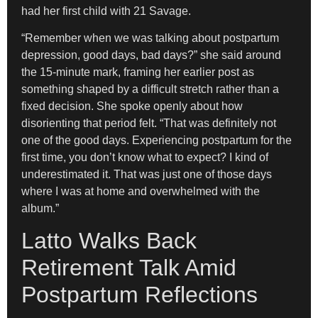
had her first child with 21 Savage.
“Remember when we was talking about postpartum
depression, good days, bad days?” she said around
the 15-minute mark, framing her earlier post as
something shaped by a difficult stretch rather than a
fixed decision. She spoke openly about how
disorienting that period felt. “That was definitely not
one of the good days. Experiencing postpartum for the
first time, you don’t know what to expect? I kind of
underestimated it. That was just one of those days
where I was at home and overwhelmed with the
album.”
Latto Walks Back
Retirement Talk Amid
Postpartum Reflections