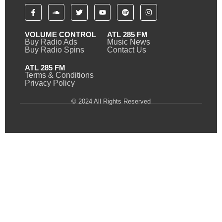
VOLUME CONTROL
ATL 285 FM
Buy Radio Ads
Music News
Buy Radio Spins
Contact Us
ATL 285 FM
Terms & Conditions
Privacy Policy
© 2024 All Rights Reserved