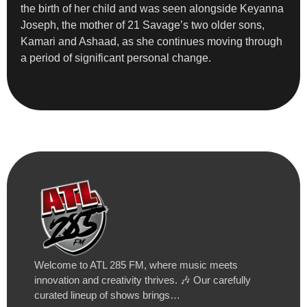
the birth of her child and was seen alongside Keyanna
Joseph, the mother of 21 Savage’s two older sons,
Kamari and Ashaad, as she continues moving through
a period of significant personal change.
Welcome to ATL 285 FM, where music meets
innovation and creativity thrives. 🎶 Our carefully
curated lineup of shows brings…