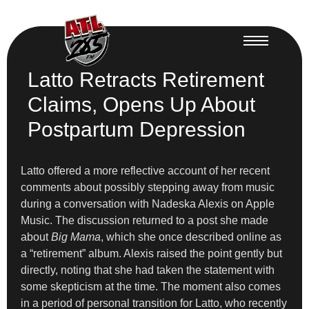
Latto Retracts Retirement
Claims, Opens Up About
Postpartum Depression
Latto offered a more reflective account of her recent
comments about possibly stepping away from music
during a conversation with Nadeska Alexis on Apple
Music. The discussion returned to a post she made
about
Big Mama
, which she once described online as
a “retirement” album. Alexis raised the point gently but
directly, noting that she had taken the statement with
some skepticism at the time. The moment also comes
in a period of personal transition for Latto, who recently