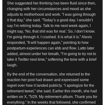
She suggested her thinking has been fluid since then,
changing with her circumstances and mood as she
adjusts to motherhood and work. “I was going through
it that day,” she said. “Today’s a good day. I wouldn’t
say I’m retiring today. Talk to me next week again, I
might say, ‘No, that shit was for real.’ So, I don’t know.
I’m going through it. I crashed. It is what it is.” Alexis
responded, “It will happen again,” pointing to how
postpartum experiences can ebb and flow. Latto later
added, almost under her breath, “I’m going to try not to
take it Twitter next time,” softening the tone with a brief
laugh.
By the end of the conversation, she returned to the
reaction her post had drawn and expressed some
regret over how it landed publicly. “I apologize for the
retirement tweet,” she said. Earlier this month, she had
written on X, “5/29. My retirement album. Thank you for
everything.” In the weeks that followed, she confirmed